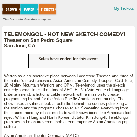
My Tickets
The fair-trade ticketing company.
TELEMONGOL - HOT NEW SKETCH COMEDY!
Theater on San Pedro Square
San Jose, CA
Sales have ended for this event.
Written as a collaborative piece between Lodestone Theater, and three of
the nation's most renowned Asian American Comedy Troupes, Cold Tofu,
18 Mighty Mountain Warriors and OPM, TeleMongol uses the sketch
comedy format to tell the story of AHOLE-TV (Asia Home of Language
Entertainment), a fictional cable network with a mission to create
programming by and for the Asian Pacific American community. The
show takes a satirical look at both the behind-the-scenes politicking at
the station and the programs chosen to air. Skewering everything from
the issues faced by ethnic media to well-known icons like American Idol
reject William Hung and North Korean dictator Kim Jong-Il, TeleMongol
promises to be an irreverent look at contemporary Asian American pop
culture.
Asian American Theater Company (AATC)