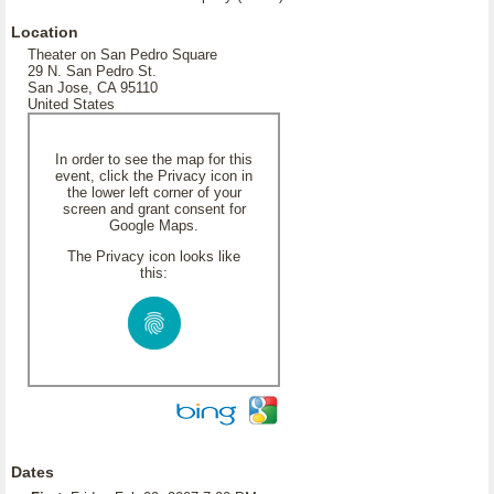
Location
Theater on San Pedro Square
29 N. San Pedro St.
San Jose, CA 95110
United States
In order to see the map for this
event, click the Privacy icon in
the lower left corner of your
screen and grant consent for
Google Maps.
The Privacy icon looks like
this:
Dates