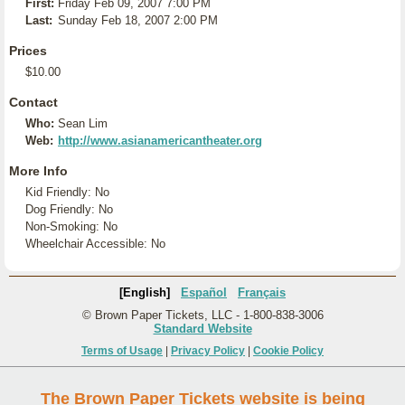
First:
Friday Feb 09, 2007 7:00 PM
Last:
Sunday Feb 18, 2007 2:00 PM
Prices
$10.00
Contact
Who:
Sean Lim
Web:
http://www.asianamericantheater.org
More Info
Kid Friendly: No
Dog Friendly: No
Non-Smoking: No
Wheelchair Accessible: No
[English]
Español
Français
© Brown Paper Tickets, LLC - 1-800-838-3006
Standard Website
Terms of Usage
|
Privacy Policy
|
Cookie Policy
The Brown Paper Tickets website is being