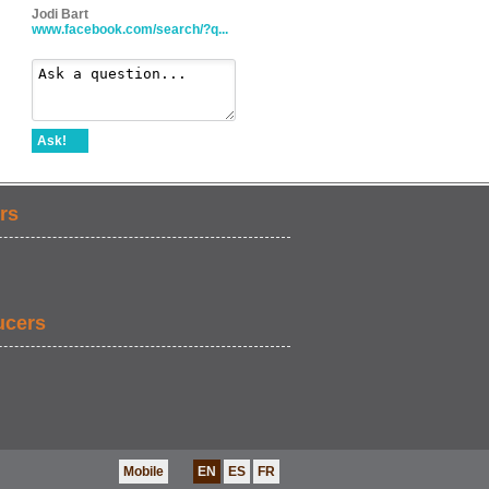
Jodi Bart
www.facebook.com/search/?q...
Ask!
rs
ucers
Mobile
EN
ES
FR