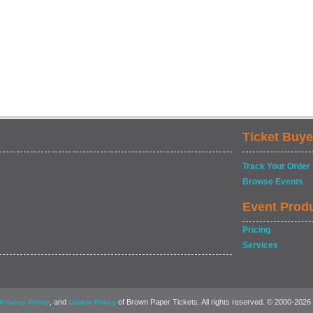
Ticket Buye
Track Your Order
Browse Events
Event Prod
Pricing
Services
, and
of Brown Paper Tickets. All rights reserved. © 2000-2026
Privacy Policy
Cookie Policy