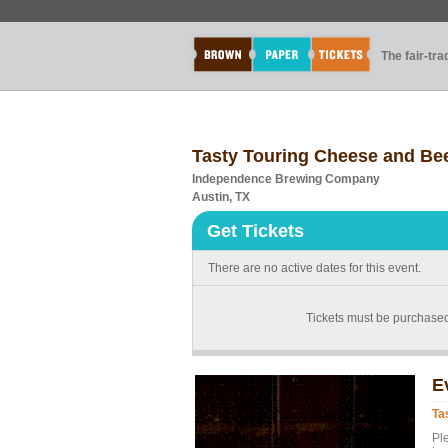
The fair-tr
Tasty Touring Cheese and Bee
Independence Brewing Company
Austin, TX
Get Tickets
There are no active dates for this event.
Tickets must be purchase
E
Ta
Pl