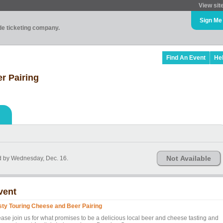
View sit
Sign Me
ade ticketing company.
Find An Event
He
r Pairing
Not Available
d by Wednesday, Dec. 16.
vent
sty Touring Cheese and Beer Pairing
ease join us for what promises to be a delicious local beer and cheese tasting and