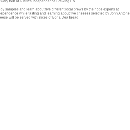
ewery tour at Austin's Independence Brewing Co.
joy samples and learn about five different local brews by the hops experts at
dependence while tasting and learning about five cheeses selected by John Antonell
eese will be served with slices of Bona Dea bread.