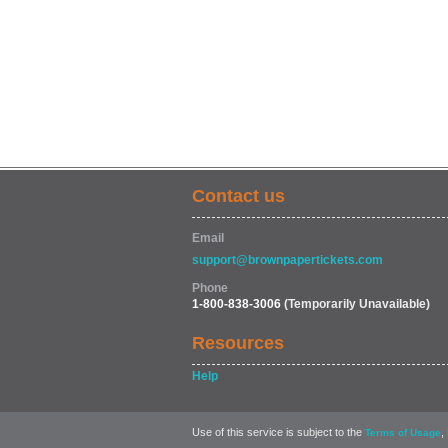
Contact us
Email
support@brownpapertickets.com
Phone
1-800-838-3006
(Temporarily Unavailable)
Resources
Help
Use of this service is subject to the
,
Terms of Usage