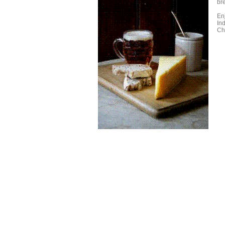
br
En
In
Ch