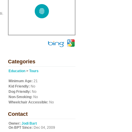
i.
Categories
Education
>
Tours
Minimum Age:
21
Kid Friendly:
No
Dog Friendly:
No
Non-Smoking:
No
Wheelchair Accessible:
No
Contact
Owner:
Jodi Bart
On BPT Since:
Dec 04, 2009