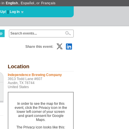
e in
English
,
Español
, or
Français
 Up!
|
Log In
lp
Share this event:
Location
Independence Brewing Company
3913 Todd Lane #607
Austin, TX 78744
United States
In order to see the map for this
event, click the Privacy icon in the
lower left corner of your screen
and grant consent for Google
Maps.
The Privacy icon looks like this: