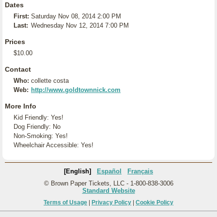
Dates
First:
Saturday Nov 08, 2014 2:00 PM
Last:
Wednesday Nov 12, 2014 7:00 PM
Prices
$10.00
Contact
Who:
collette costa
Web:
http://www.goldtownnick.com
More Info
Kid Friendly: Yes!
Dog Friendly: No
Non-Smoking: Yes!
Wheelchair Accessible: Yes!
[English]
Español
Français
© Brown Paper Tickets, LLC - 1-800-838-3006
Standard Website
Terms of Usage
|
Privacy Policy
|
Cookie Policy