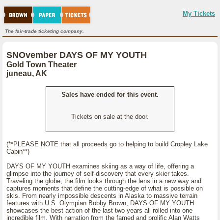
My Tickets
The fair-trade ticketing company.
SNOvember DAYS OF MY YOUTH
Gold Town Theater
juneau, AK
Sales have ended for this event.
Tickets on sale at the door.
(**PLEASE NOTE that all proceeds go to helping to build Cropley Lake
Cabin**)
DAYS OF MY YOUTH examines skiing as a way of life, offering a
glimpse into the journey of self-discovery that every skier takes.
Traveling the globe, the film looks through the lens in a new way and
captures moments that define the cutting-edge of what is possible on
skis. From nearly impossible descents in Alaska to massive terrain
features with U.S. Olympian Bobby Brown, DAYS OF MY YOUTH
showcases the best action of the last two years all rolled into one
incredible film. With narration from the famed and prolific Alan Watts