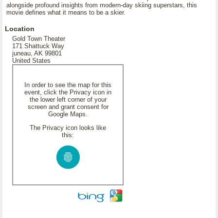
alongside profound insights from modern-day skiing superstars, this
movie defines what it means to be a skier.
Location
Gold Town Theater
171 Shattuck Way
juneau, AK 99801
United States
In order to see the map for this
event, click the Privacy icon in
the lower left corner of your
screen and grant consent for
Google Maps.
The Privacy icon looks like
this: