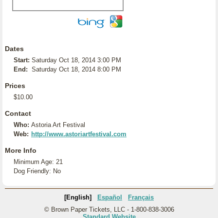
Dates
Start:
Saturday Oct 18, 2014 3:00 PM
End:
Saturday Oct 18, 2014 8:00 PM
Prices
$10.00
Contact
Who:
Astoria Art Festival
Web:
http://www.astoriartfestival.com
More Info
Minimum Age: 21
Dog Friendly: No
[English]
Español
Français
© Brown Paper Tickets, LLC - 1-800-838-3006
Standard Website