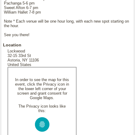
Pachanga 5-6 pm
Sweet Afton 6-7 pm
William Hallet 7-8 pm
Note * Each venue will be one hour long, with each new spot starting on
the hour.
See you there!
Location
Lockwood
32-15 33rd St
Astoria, NY 11106
United States
In order to see the map for this
event, click the Privacy icon in
the lower left corner of your
screen and grant consent for
Google Maps.
The Privacy icon looks like
this: