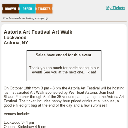
My Tickets
The fair-trade ticketing company.
Astoria Art Festival Art Walk
Lockwood
Astoria, NY
Sales have ended for this event.
Thank you so much for participating in our
event! See you at the next one... x aaf
On October 18th from 3 pm - 8 pm the Astoria Art Festival will be hosting
it's first curated Art Walk sponsored by We Heart Astoria. Join host
Shaun Fletcher through 5 of the 35 venues participating in the Astoria Art
Festival. The ticket includes happy hour priced drinks at all venues, a
goodie filled gift bag at the end of the day and a few surprises!
Venues include:
Lockwood 3- 4 pm
Queens Kickshaw 4-5 pm