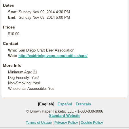
Dates
Start:
Sunday Nov 09, 2014 4:30 PM
End:
Sunday Nov 09, 2014 5:00 PM
Prices
$10.00
Contact
Who:
San Diego Craft Beer Association
Web:
http://eatdrinkgivego.com/bottle-share/
More Info
Minimum Age: 21
Dog Friendly: Yes!
Non-Smoking: Yes!
Wheelchair Accessible: Yes!
[English]
Español
Français
© Brown Paper Tickets, LLC - 1-800-838-3006
Standard Website
Terms of Usage
|
Privacy Policy
|
Cookie Policy