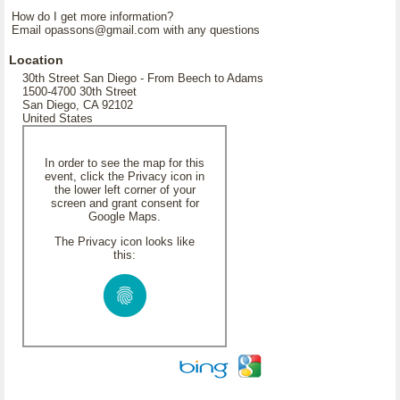
How do I get more information?
Email opassons@gmail.com with any questions
Location
30th Street San Diego - From Beech to Adams
1500-4700 30th Street
San Diego, CA 92102
United States
In order to see the map for this
event, click the Privacy icon in
the lower left corner of your
screen and grant consent for
Google Maps.
The Privacy icon looks like
this: