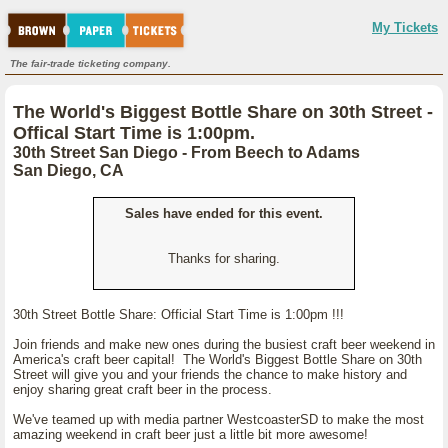
My Tickets
The fair-trade ticketing company.
The World's Biggest Bottle Share on 30th Street -
Offical Start Time is 1:00pm.
30th Street San Diego - From Beech to Adams
San Diego, CA
Sales have ended for this event.
Thanks for sharing.
30th Street Bottle Share: Official Start Time is 1:00pm !!!
Join friends and make new ones during the busiest craft beer weekend in
America's craft beer capital! The World's Biggest Bottle Share on 30th
Street will give you and your friends the chance to make history and
enjoy sharing great craft beer in the process.
We've teamed up with media partner WestcoasterSD to make the most
amazing weekend in craft beer just a little bit more awesome!