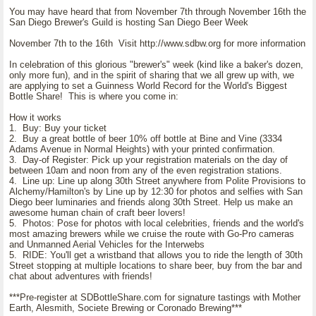
You may have heard that from November 7th through November 16th the
San Diego Brewer's Guild is hosting San Diego Beer Week
November 7th to the 16th Visit http://www.sdbw.org for more information
In celebration of this glorious "brewer's" week (kind like a baker's dozen,
only more fun), and in the spirit of sharing that we all grew up with, we
are applying to set a Guinness World Record for the World's Biggest
Bottle Share! This is where you come in:
How it works
1. Buy: Buy your ticket
2. Buy a great bottle of beer 10% off bottle at Bine and Vine (3334
Adams Avenue in Normal Heights) with your printed confirmation.
3. Day-of Register: Pick up your registration materials on the day of
between 10am and noon from any of the even registration stations.
4. Line up: Line up along 30th Street anywhere from Polite Provisions to
Alchemy/Hamilton's by Line up by 12:30 for photos and selfies with San
Diego beer luminaries and friends along 30th Street. Help us make an
awesome human chain of craft beer lovers!
5. Photos: Pose for photos with local celebrities, friends and the world's
most amazing brewers while we cruise the route with Go-Pro cameras
and Unmanned Aerial Vehicles for the Interwebs
5. RIDE: You'll get a wristband that allows you to ride the length of 30th
Street stopping at multiple locations to share beer, buy from the bar and
chat about adventures with friends!
***Pre-register at SDBottleShare.com for signature tastings with Mother
Earth, Alesmith, Societe Brewing or Coronado Brewing***