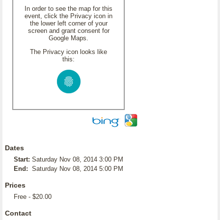
In order to see the map for this
event, click the Privacy icon in
the lower left corner of your
screen and grant consent for
Google Maps.
The Privacy icon looks like
this:
Dates
Start:
Saturday Nov 08, 2014 3:00 PM
End:
Saturday Nov 08, 2014 5:00 PM
Prices
Free - $20.00
Contact