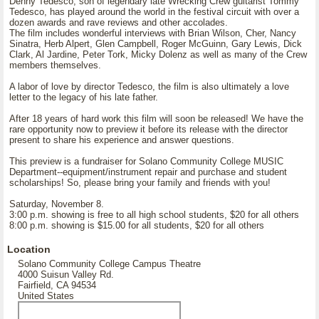
Denny Tedesco, son of legendary late Wrecking Crew guitarist Tommy
Tedesco, has played around the world in the festival circuit with over a
dozen awards and rave reviews and other accolades.
The film includes wonderful interviews with Brian Wilson, Cher, Nancy
Sinatra, Herb Alpert, Glen Campbell, Roger McGuinn, Gary Lewis, Dick
Clark, Al Jardine, Peter Tork, Micky Dolenz as well as many of the Crew
members themselves.
A labor of love by director Tedesco, the film is also ultimately a love
letter to the legacy of his late father.
After 18 years of hard work this film will soon be released! We have the
rare opportunity now to preview it before its release with the director
present to share his experience and answer questions.
This preview is a fundraiser for Solano Community College MUSIC
Department--equipment/instrument repair and purchase and student
scholarships! So, please bring your family and friends with you!
Saturday, November 8.
3:00 p.m. showing is free to all high school students, $20 for all others
8:00 p.m. showing is $15.00 for all students, $20 for all others
Location
Solano Community College Campus Theatre
4000 Suisun Valley Rd.
Fairfield, CA 94534
United States