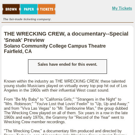
My Tickets
The fair-trade ticketing company.
THE WRECKING CREW, a documentary--Special
'Sneak' Preview
Solano Community College Campus Theatre
Fairfield, CA
Sales have ended for this event.
Known within the industry as THE WRECKING CREW, these talented
young studio Musicians played on virtually every top pop hit out of Los
Angeles in the 1960s with their influential West coast sound.
From "Be My Baby" to "California Girls;" "Strangers in the Night" to
"Mrs. Robinson;" "You've Lost that Lovin' Feelin'" to "Up, Up and Away;"
and from "Viva Las Vegas" to "Mr. Tambourine Man," the group dubbed
The Wrecking Crew played on all of them. Six years in a row in the late
1960s and early 1970s, the Grammy for "Record of the Year" went to
Wrecking Crew member recordings.
"The Wrecking Crew," a documentary film produced and directed by