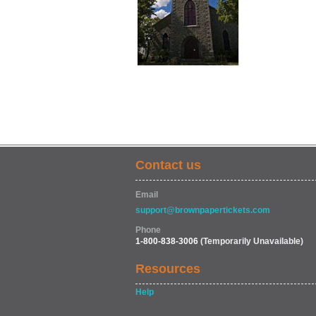
Contact us
Email
support@brownpapertickets.com
Phone
1-800-838-3006
(Temporarily Unavailable)
Resources
Help