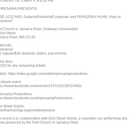
TURDAY, OCTOBER 4, 8-9:30 PM
PRESARIA PRESENTS!
SÉ LEZCANO, Guitarist/Folklorist/Composer and FRANZISKA HUHN, Harp in
omanze"
rst Church in Jamaica Plain, Unitarian-Universalist
liot Street
maica Plain, MA 02130
ket info:
 advance:
5 regular/$20 students, elders, low-income
the door:
0/25 for any remaining tickets
ails: https://sites.google.com/site/impresariaproductions
cebook event:
tps://www.facebook.com/events/1437420156519480/
presaria Productions:
tps://www.facebook.com/ImpresariaProductions
ot Street Soirée:
.firstchurchjp.org/eliotstreetsoiree
s event is in collaboration with Eliot Street Soirée, a volunteer-run performing arts
ries produced by the First Church in Jamaica Plain.