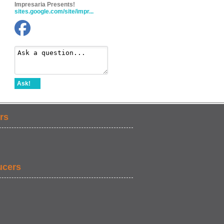
Impresaria Presents!
sites.google.com/site/impr...
Ask!
rs
ucers