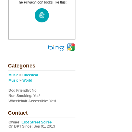
The Privacy icon looks like this:
Categories
Music
>
Classical
Music
>
World
Dog Friendly:
No
Non-Smoking:
Yes!
Wheelchair Accessible:
Yes!
Contact
Owner:
Eliot Street Soirée
On BPT Since:
Sep 01, 2013