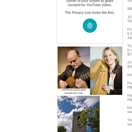
SA
corner of your screen to grant
consent for YouTube Video.
IM
The Privacy icon looks like this:
JO
"R
Fi
6 E
Ja
Tic
In
$2
At 
$3
Det
Fa
ht
Im
ht
Eli
www
Thi
se