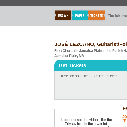
The fair-tr
JOSÉ LEZCANO, Guitarist/Fo
First Church in Jamaica Plain in the Parish Ha
Jamaica Plain, MA
Get Tickets
There are no active dates for this event.
E
JO
In order to see the video, click the
"R
Privacy icon in the lower left