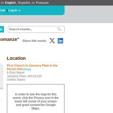
e in
English
,
Español
, or
Français
 Up!
|
Log In
lp
Romanze"
Share this event:
Location
First Church in Jamaica Plain in the
Parish Hall
(View)
6 Eliot Street
Jamaica Plain, MA 02130
United States
In order to see the map for this
event, click the Privacy icon in the
lower left corner of your screen
and grant consent for Google
Maps.