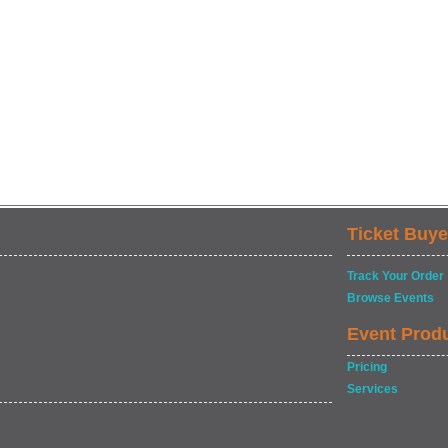
Ticket Buye
Track Your Order
Browse Events
Event Prod
Pricing
Services