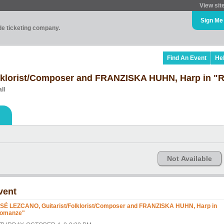
View sit
Sign Me
ade ticketing company.
Find An Event
He
lklorist/Composer and FRANZISKA HUHN, Harp in "
ll
Not Available
vent
SÉ LEZCANO, Guitarist/Folklorist/Composer and FRANZISKA HUHN, Harp in
omanze"