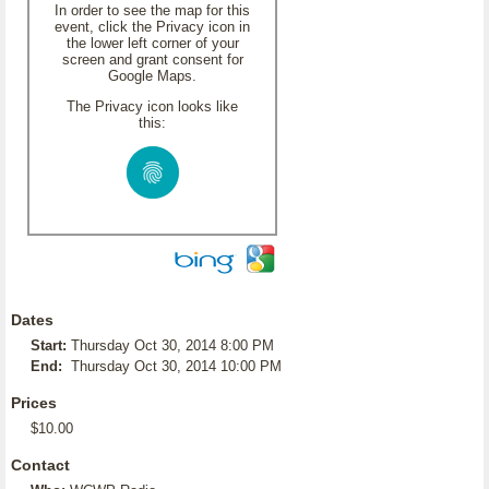
In order to see the map for this
event, click the Privacy icon in
the lower left corner of your
screen and grant consent for
Google Maps.
The Privacy icon looks like
this:
Dates
Start:
Thursday Oct 30, 2014 8:00 PM
End:
Thursday Oct 30, 2014 10:00 PM
Prices
$10.00
Contact