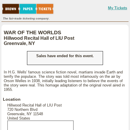
My Tickets
The fair-trade ticketing company.
WAR OF THE WORLDS
Hillwood Recital Hall of LIU Post
Greenvale, NY
Sales have ended for this event.
In H.G. Wells' famous science fiction novel, martians invade Earth and
terrify the populace. The story was told most infamously on the air by
Orson Welles in 1938, initially leading listeners to believe the events of
the story were real. This homage adaptation of the original novel aired in
1955.
Location
Hillwood Recital Hall of LIU Post
720 Northern Blvd
Greenvale, NY 11548
United States