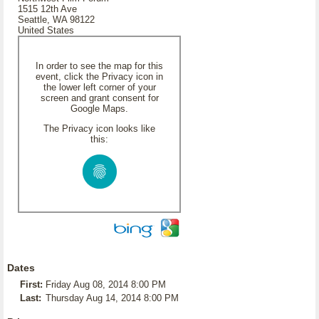
1515 12th Ave
Seattle, WA 98122
United States
In order to see the map for this
event, click the Privacy icon in
the lower left corner of your
screen and grant consent for
Google Maps.
The Privacy icon looks like
this:
Dates
First:
Friday Aug 08, 2014 8:00 PM
Last:
Thursday Aug 14, 2014 8:00 PM