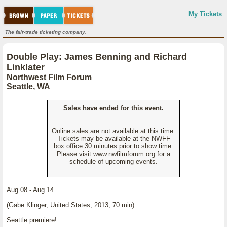
My Tickets
The fair-trade ticketing company.
Double Play: James Benning and Richard
Linklater
Northwest Film Forum
Seattle, WA
Sales have ended for this event.
Online sales are not available at this time.
Tickets may be available at the NWFF
box office 30 minutes prior to show time.
Please visit www.nwfilmforum.org for a
schedule of upcoming events.
Aug 08 - Aug 14
(Gabe Klinger, United States, 2013, 70 min)
Seattle premiere!