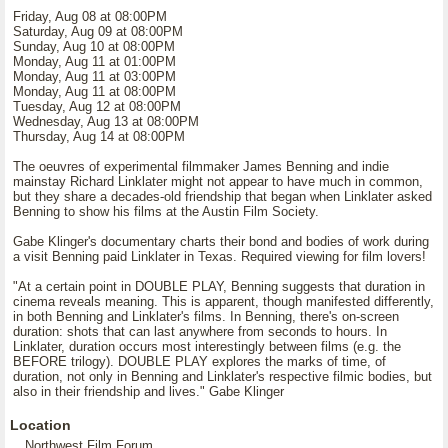
Friday, Aug 08 at 08:00PM
Saturday, Aug 09 at 08:00PM
Sunday, Aug 10 at 08:00PM
Monday, Aug 11 at 01:00PM
Monday, Aug 11 at 03:00PM
Monday, Aug 11 at 08:00PM
Tuesday, Aug 12 at 08:00PM
Wednesday, Aug 13 at 08:00PM
Thursday, Aug 14 at 08:00PM
The oeuvres of experimental filmmaker James Benning and indie
mainstay Richard Linklater might not appear to have much in common,
but they share a decades-old friendship that began when Linklater asked
Benning to show his films at the Austin Film Society.
Gabe Klinger's documentary charts their bond and bodies of work during
a visit Benning paid Linklater in Texas. Required viewing for film lovers!
"At a certain point in DOUBLE PLAY, Benning suggests that duration in
cinema reveals meaning. This is apparent, though manifested differently,
in both Benning and Linklater's films. In Benning, there's on-screen
duration: shots that can last anywhere from seconds to hours. In
Linklater, duration occurs most interestingly between films (e.g. the
BEFORE trilogy). DOUBLE PLAY explores the marks of time, of
duration, not only in Benning and Linklater's respective filmic bodies, but
also in their friendship and lives." Gabe Klinger
Location
Northwest Film Forum