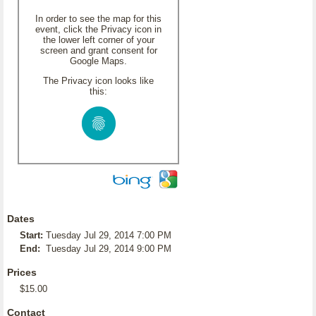
In order to see the map for this
event, click the Privacy icon in
the lower left corner of your
screen and grant consent for
Google Maps.
The Privacy icon looks like
this:
Dates
Start:
Tuesday Jul 29, 2014 7:00 PM
End:
Tuesday Jul 29, 2014 9:00 PM
Prices
$15.00
Contact