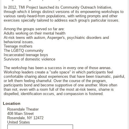
In 2012, TMI Project launched its Community Outreach Initiative,
through which it brings distinct versions of its empowering workshops to
various rarely-heard-from populations, with writing prompts and other
exercises specially tailored to address each group's particular issues.
Among the groups served so far are:
Adults working on their mental health
At-risk teens with autism, Asperger's, psychiatric disorders and
behavioral issues.
Teenage mothers
The LGBTQ community
Incarcerated teenage boys
Survivors of domestic violence
The workshop has been a success in every one of those arenas.
Workshop leaders create a "safe space" in which participants feel
comfortable sharing about experiences that have been traumatic, painful,
or left them feeling shameful. Over the course of the program,
participants bond and become supportive of one another. More often
than not, even with a room full of the most at-risk teens, shame is
dispelled, identification occurs, and compassion is fostered.
Location
Rosendale Theater
408 Main Street
Rosendale, NY 12472
United States