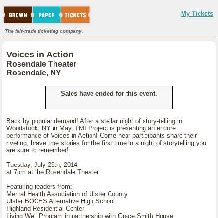
My Tickets
The fair-trade ticketing company.
Voices in Action
Rosendale Theater
Rosendale, NY
Sales have ended for this event.
Back by popular demand! After a stellar night of story-telling in
Woodstock, NY in May, TMI Project is presenting an encore
performance of Voices in Action! Come hear participants share their
riveting, brave true stories for the first time in a night of storytelling you
are sure to remember!
Tuesday, July 29th, 2014
at 7pm at the Rosendale Theater
Featuring readers from:
Mental Health Association of Ulster County
Ulster BOCES Alternative High School
Highland Residential Center
Living Well Program in partnership with Grace Smith House