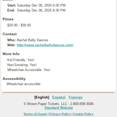
Start:
Saturday Dec 06, 2025 6:00 PM
End:
Saturday Dec 06, 2025 8:30 PM
Prices
$20.00 - $30.00
Contact
Who:
Rachel Belly Dances
Web:
http://www.rachelbellydances.com/
More Info
Kid Friendly: Yes!
Non-Smoking: Yes!
Wheelchair Accessible: Yes!
Accessibility
Wheelchair accessible
[English]
Español
Français
© Brown Paper Tickets, LLC - 1-800-838-3006
Standard Website
Terms of Usage
|
Privacy Policy
|
Cookie Policy