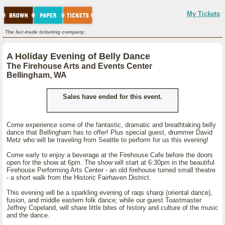
My Tickets
The fair-trade ticketing company.
A Holiday Evening of Belly Dance
The Firehouse Arts and Events Center
Bellingham, WA
Sales have ended for this event.
Come experience some of the fantastic, dramatic and breathtaking belly
dance that Bellingham has to offer! Plus special guest, drummer David
Metz who will be traveling from Seattle to perform for us this evening!
Come early to enjoy a beverage at the Firehouse Cafe before the doors
open for the show at 6pm. The show will start at 6:30pm in the beautiful
Firehouse Performing Arts Center - an old firehouse turned small theatre
- a short walk from the Historic Fairhaven District.
This evening will be a sparkling evening of raqs sharqi (oriental dance),
fusion, and middle eastern folk dance; while our guest Toastmaster
Jeffrey Copeland, will share little bites of history and culture of the music
and the dance.