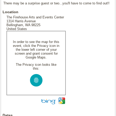
There may be a surprise guest or two...you'll have to come to find out!!
Location
The Firehouse Arts and Events Center
1314 Harris Avenue
Bellingham, WA 98225
United States
In order to see the map for this
event, click the Privacy icon in
the lower left corner of your
screen and grant consent for
Google Maps.
The Privacy icon looks like
this:
Dates