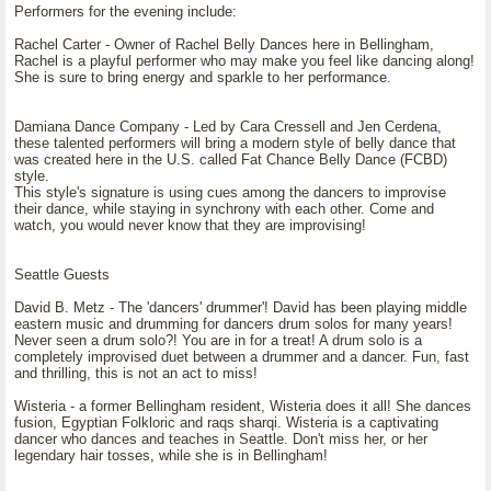
Performers for the evening include:
Rachel Carter - Owner of Rachel Belly Dances here in Bellingham,
Rachel is a playful performer who may make you feel like dancing along!
She is sure to bring energy and sparkle to her performance.
Damiana Dance Company - Led by Cara Cressell and Jen Cerdena,
these talented performers will bring a modern style of belly dance that
was created here in the U.S. called Fat Chance Belly Dance (FCBD)
style.
This style's signature is using cues among the dancers to improvise
their dance, while staying in synchrony with each other. Come and
watch, you would never know that they are improvising!
Seattle Guests
David B. Metz - The 'dancers' drummer'! David has been playing middle
eastern music and drumming for dancers drum solos for many years!
Never seen a drum solo?! You are in for a treat! A drum solo is a
completely improvised duet between a drummer and a dancer. Fun, fast
and thrilling, this is not an act to miss!
Wisteria - a former Bellingham resident, Wisteria does it all! She dances
fusion, Egyptian Folkloric and raqs sharqi. Wisteria is a captivating
dancer who dances and teaches in Seattle. Don't miss her, or her
legendary hair tosses, while she is in Bellingham!