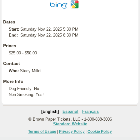
Dates
Start:
Saturday Nov 22, 2025 5:30 PM
End:
Saturday Nov 22, 2025 8:30 PM
Prices
$25.00 - $50.00
Contact
Who:
Stacy Millet
More Info
Dog Friendly: No
Non-Smoking: Yes!
[English]
Español
Français
© Brown Paper Tickets, LLC - 1-800-838-3006
Standard Website
Terms of Usage
|
Privacy Policy
|
Cookie Policy