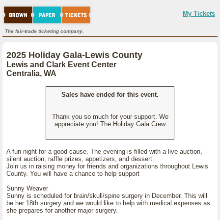
My Tickets
The fair-trade ticketing company.
2025 Holiday Gala-Lewis County
Lewis and Clark Event Center
Centralia, WA
Sales have ended for this event.
Thank you so much for your support. We
appreciate you! The Holiday Gala Crew
A fun night for a good cause. The evening is filled with a live auction,
silent auction, raffle prizes, appetizers, and dessert.
Join us in raising money for friends and organizations throughout Lewis
County. You will have a chance to help support
Sunny Weaver
Sunny is scheduled for brain/skull/spine surgery in December. This will
be her 18th surgery and we would like to help with medical expenses as
she prepares for another major surgery.