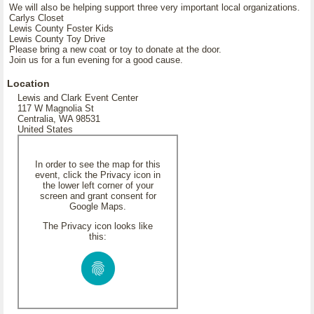
We will also be helping support three very important local organizations.
Carlys Closet
Lewis County Foster Kids
Lewis County Toy Drive
Please bring a new coat or toy to donate at the door.
Join us for a fun evening for a good cause.
Location
Lewis and Clark Event Center
117 W Magnolia St
Centralia, WA 98531
United States
In order to see the map for this
event, click the Privacy icon in
the lower left corner of your
screen and grant consent for
Google Maps.
The Privacy icon looks like
this: