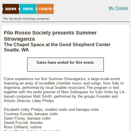
My Tickets
The fair-trade ticketing company.
Filo Rosso Society presents Summer
Stravaganza
The Chapel Space at the Good Shepherd Center
Seattle, WA
Sales have ended for this event.
Come experience our first Summer Stravaganza, a large-scale event
featuring an array of incredible chamber music and songs, from Italy to
Argentina, performed by local Seattle musicians.The program is tied
together with the world premier of Nine Soliloquies for Solo Violin by LA-
based composer Matt Smith, performed by the groups Founder and
Artistic Director, Libby Phelps.
Elizabeth Libby Phelps, modern violin and baroque viola
Courtney Kuroda, baroque violin
Dawn Posey, baroque violin
Daniel Frizzell, theorbo
Ross GIlliland, violone