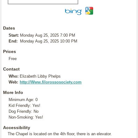
Dates
Start:
Monday Aug 25, 2025 7:00 PM
End:
Monday Aug 25, 2025 10:00 PM
Prices
Free
Contact
Who:
Elizabeth Libby Phelps
Web:
http://Www.filorossosociety.com
More Info
Minimum Age: 0
Kid Friendly: Yes!
Dog Friendly: No
Non-Smoking: Yes!
Accessibility
The Chapel is located on the 4th floor, there is an elevator.