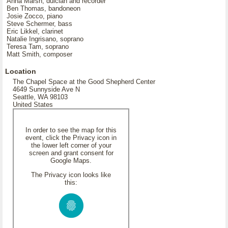
Anna Marsh, dulcian and recorder
Ben Thomas, bandoneon
Josie Zocco, piano
Steve Schermer, bass
Eric Likkel, clarinet
Natalie Ingrisano, soprano
Teresa Tam, soprano
Matt Smith, composer
Location
The Chapel Space at the Good Shepherd Center
4649 Sunnyside Ave N
Seattle, WA 98103
United States
In order to see the map for this
event, click the Privacy icon in
the lower left corner of your
screen and grant consent for
Google Maps.
The Privacy icon looks like
this: