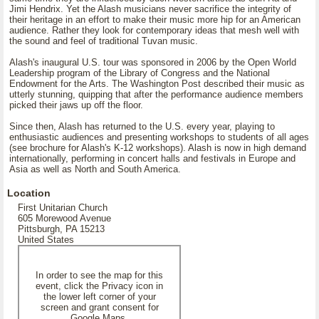
Jimi Hendrix. Yet the Alash musicians never sacrifice the integrity of
their heritage in an effort to make their music more hip for an American
audience. Rather they look for contemporary ideas that mesh well with
the sound and feel of traditional Tuvan music.
Alash's inaugural U.S. tour was sponsored in 2006 by the Open World
Leadership program of the Library of Congress and the National
Endowment for the Arts. The Washington Post described their music as
utterly stunning, quipping that after the performance audience members
picked their jaws up off the floor.
Since then, Alash has returned to the U.S. every year, playing to
enthusiastic audiences and presenting workshops to students of all ages
(see brochure for Alash's K-12 workshops). Alash is now in high demand
internationally, performing in concert halls and festivals in Europe and
Asia as well as North and South America.
Location
First Unitarian Church
605 Morewood Avenue
Pittsburgh, PA 15213
United States
In order to see the map for this
event, click the Privacy icon in
the lower left corner of your
screen and grant consent for
Google Maps.