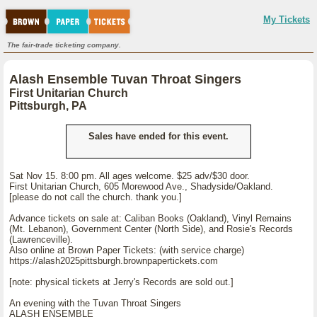
My Tickets
The fair-trade ticketing company.
Alash Ensemble Tuvan Throat Singers
First Unitarian Church
Pittsburgh, PA
Sales have ended for this event.
Sat Nov 15. 8:00 pm. All ages welcome. $25 adv/$30 door.
First Unitarian Church, 605 Morewood Ave., Shadyside/Oakland.
[please do not call the church. thank you.]
Advance tickets on sale at: Caliban Books (Oakland), Vinyl Remains
(Mt. Lebanon), Government Center (North Side), and Rosie's Records
(Lawrenceville).
Also online at Brown Paper Tickets: (with service charge)
https://alash2025pittsburgh.brownpapertickets.com
[note: physical tickets at Jerry's Records are sold out.]
An evening with the Tuvan Throat Singers
ALASH ENSEMBLE