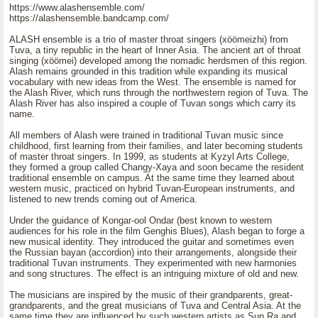
https://www.alashensemble.com/
https://alashensemble.bandcamp.com/
ALASH ensemble is a trio of master throat singers (xöömeizhi) from
Tuva, a tiny republic in the heart of Inner Asia. The ancient art of throat
singing (xöömei) developed among the nomadic herdsmen of this region.
Alash remains grounded in this tradition while expanding its musical
vocabulary with new ideas from the West. The ensemble is named for
the Alash River, which runs through the northwestern region of Tuva. The
Alash River has also inspired a couple of Tuvan songs which carry its
name.
All members of Alash were trained in traditional Tuvan music since
childhood, first learning from their families, and later becoming students
of master throat singers. In 1999, as students at Kyzyl Arts College,
they formed a group called Changy-Xaya and soon became the resident
traditional ensemble on campus. At the same time they learned about
western music, practiced on hybrid Tuvan-European instruments, and
listened to new trends coming out of America.
Under the guidance of Kongar-ool Ondar (best known to western
audiences for his role in the film Genghis Blues), Alash began to forge a
new musical identity. They introduced the guitar and sometimes even
the Russian bayan (accordion) into their arrangements, alongside their
traditional Tuvan instruments. They experimented with new harmonies
and song structures. The effect is an intriguing mixture of old and new.
The musicians are inspired by the music of their grandparents, great-
grandparents, and the great musicians of Tuva and Central Asia. At the
same time they are influenced by such western artists as Sun Ra and