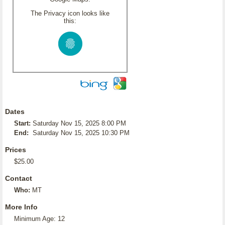
The Privacy icon looks like
this:
Dates
Start:
Saturday Nov 15, 2025 8:00 PM
End:
Saturday Nov 15, 2025 10:30 PM
Prices
$25.00
Contact
Who:
MT
More Info
Minimum Age: 12