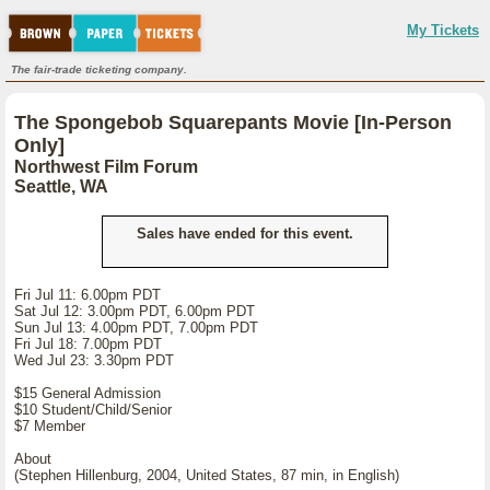
My Tickets
The fair-trade ticketing company.
The Spongebob Squarepants Movie [In-Person
Only]
Northwest Film Forum
Seattle, WA
Sales have ended for this event.
Fri Jul 11: 6.00pm PDT
Sat Jul 12: 3.00pm PDT, 6.00pm PDT
Sun Jul 13: 4.00pm PDT, 7.00pm PDT
Fri Jul 18: 7.00pm PDT
Wed Jul 23: 3.30pm PDT
$15 General Admission
$10 Student/Child/Senior
$7 Member
About
(Stephen Hillenburg, 2004, United States, 87 min, in English)