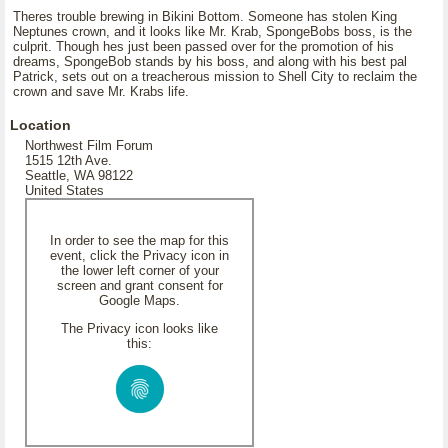
Theres trouble brewing in Bikini Bottom. Someone has stolen King
Neptunes crown, and it looks like Mr. Krab, SpongeBobs boss, is the
culprit. Though hes just been passed over for the promotion of his
dreams, SpongeBob stands by his boss, and along with his best pal
Patrick, sets out on a treacherous mission to Shell City to reclaim the
crown and save Mr. Krabs life.
Location
Northwest Film Forum
1515 12th Ave.
Seattle, WA 98122
United States
In order to see the map for this
event, click the Privacy icon in
the lower left corner of your
screen and grant consent for
Google Maps.
The Privacy icon looks like
this: