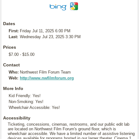
Dates
First:
Friday Jul 11, 2025 6:00 PM
Last:
Wednesday Jul 23, 2025 3:30 PM
Prices
$7.00 - $15.00
Contact
Who:
Northwest Film Forum Team
Web:
http://www.nwfilmforum.org
More Info
Kid Friendly: Yes!
Non-Smoking: Yes!
Wheelchair Accessible: Yes!
Accessibility
Ticketing, concessions, cinemas, restrooms, and our public edit lab
are located on Northwest Film Forum's ground floor, which is
wheelchair accessible. We have a limited number of assistive listening
devices available for programs hosted in our larger theater, Cinema 1.