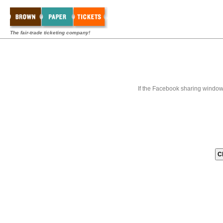
The fair-trade ticketing company!
If the Facebook sharing window