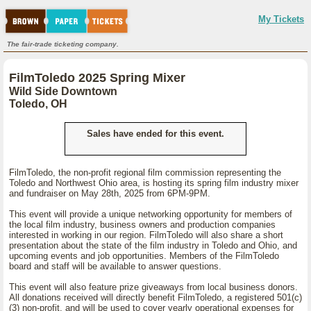
My Tickets
The fair-trade ticketing company.
FilmToledo 2025 Spring Mixer
Wild Side Downtown
Toledo, OH
Sales have ended for this event.
FilmToledo, the non-profit regional film commission representing the
Toledo and Northwest Ohio area, is hosting its spring film industry mixer
and fundraiser on May 28th, 2025 from 6PM-9PM.
This event will provide a unique networking opportunity for members of
the local film industry, business owners and production companies
interested in working in our region. FilmToledo will also share a short
presentation about the state of the film industry in Toledo and Ohio, and
upcoming events and job opportunities. Members of the FilmToledo
board and staff will be available to answer questions.
This event will also feature prize giveaways from local business donors.
All donations received will directly benefit FilmToledo, a registered 501(c)
(3) non-profit, and will be used to cover yearly operational expenses for