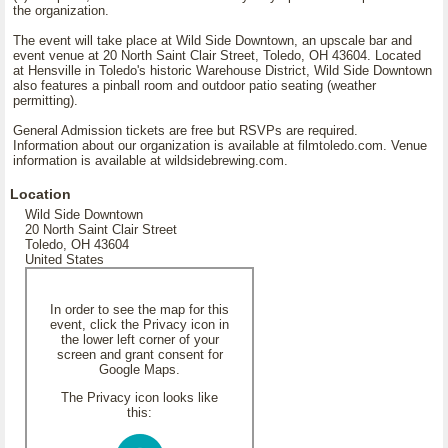
the organization.
The event will take place at Wild Side Downtown, an upscale bar and
event venue at 20 North Saint Clair Street, Toledo, OH 43604. Located
at Hensville in Toledo's historic Warehouse District, Wild Side Downtown
also features a pinball room and outdoor patio seating (weather
permitting).
General Admission tickets are free but RSVPs are required.
Information about our organization is available at filmtoledo.com. Venue
information is available at wildsidebrewing.com.
Location
Wild Side Downtown
20 North Saint Clair Street
Toledo, OH 43604
United States
In order to see the map for this
event, click the Privacy icon in
the lower left corner of your
screen and grant consent for
Google Maps.
The Privacy icon looks like
this: