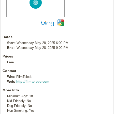
Dates
Start:
Wednesday May 28, 2025 6:00 PM
End:
Wednesday May 28, 2025 9:00 PM
Prices
Free
Contact
Who:
FilmToledo
Web:
http://filmtoledo.com
More Info
Minimum Age: 18
Kid Friendly: No
Dog Friendly: No
Non-Smoking: Yes!