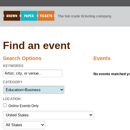
The fair-trade ticketing company.
Find an event
Search Options
Events
KEYWORDS
No events matched you
CATEGORY
LOCATION
Online Events Only