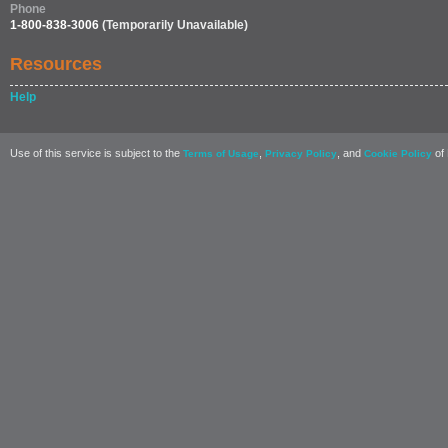
Phone
1-800-838-3006
(Temporarily Unavailable)
Resources
Help
Use of this service is subject to the
,
, and
of 
Terms of Usage
Privacy Policy
Cookie Policy