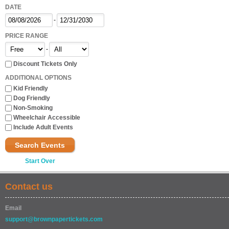
DATE
-
PRICE RANGE
-
Discount Tickets Only
ADDITIONAL OPTIONS
Kid Friendly
Dog Friendly
Non-Smoking
Wheelchair Accessible
Include Adult Events
Search Events
Start Over
Contact us
Email
support@brownpapertickets.com