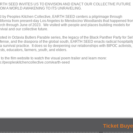
RTH SEED INVITES US TO ENVISION AND ENACT OUR COLLECTIVE FUTURE
OM A WORLD AWAKENING TO ITS UNRAVELING.
d by Peoples Kitchen Collective, EARTH SEED centers a pilgrimage through
lifornia from present-day Los Angeles to Mendocino Woodlands that happened fro
rch through June of 2023. We visited with people and places building models for
vival and our collective future.
ted in Octavia Butlers Parable series, the legacy of the Black Panther Party for Sel
fense, and the diaspora of the global south, EARTH SEED enacts radical hospitalit
a survival practice. It does so by deepening our relationships with BIPOC activists,
ists, educators, farmers, youth, and elders.
to the film website to watch the visual poem trailer and learn more:
tp://peopleskitchencollective.com/earth-seed
Ticket Buye