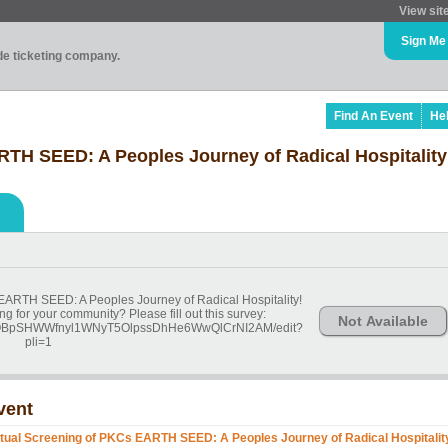
View sit
Sign Me
ade ticketing company.
Find An Event
He
RTH SEED: A Peoples Journey of Radical Hospitality
 EARTH SEED: A Peoples Journey of Radical Hospitality!
ng for your community? Please fill out this survey:
Not Available
ZF6OBpSHWWfnyl1WNyT5OlpssDhHe6WwQlCrNI2AM/edit?
pli=1
vent
rtual Screening of PKCs EARTH SEED: A Peoples Journey of Radical Hospitalit