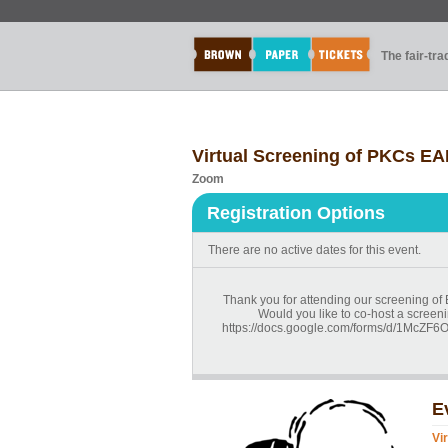
The fair-tr
Virtual Screening of PKCs EA
Zoom
Registration Options
There are no active dates for this event.
Thank you for attending our screening of
Would you like to co-host a screeni
https://docs.google.com/forms/d/1Mc
E
Vi