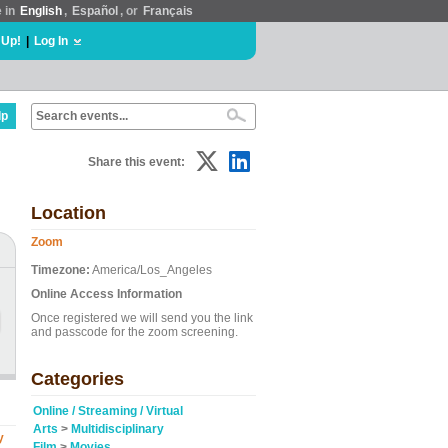
e in
English
,
Español
, or
Français
 Up!
|
Log In
lp
Share this event:
Location
Zoom
Timezone:
America/Los_Angeles
Online Access Information
Once registered we will send you the link
and passcode for the zoom screening.
Categories
Online / Streaming / Virtual
Arts
>
Multidisciplinary
y
Film
>
Movies