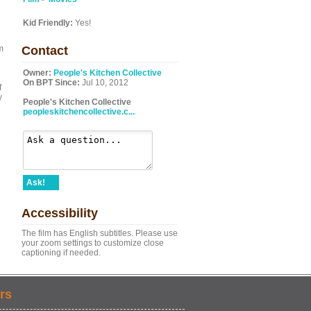
Kid Friendly:
Yes!
m
Contact
Owner:
People's Kitchen Collective
On BPT Since:
Jul 10, 2012
f
y
People's Kitchen Collective
peopleskitchencollective.c...
Ask!
Accessibility
The film has English subtitles. Please use
your zoom settings to customize close
captioning if needed.
rs