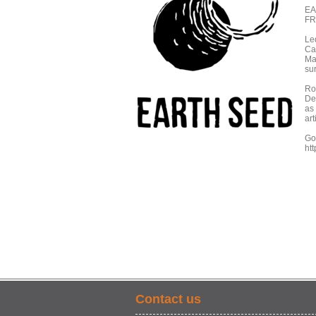
EA
FR
Le
Ca
Ma
sur
Roo
De
as 
art
Go 
ht
Contact us