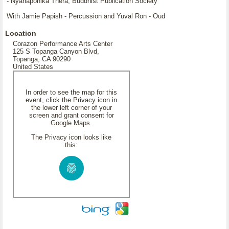
- Nyanaponika Thera, Buddhist Publication Society
With Jamie Papish - Percussion and Yuval Ron - Oud
Location
Corazon Performance Arts Center
125 S Topanga Canyon Blvd,
Topanga, CA 90290
United States
In order to see the map for this
event, click the Privacy icon in
the lower left corner of your
screen and grant consent for
Google Maps.
The Privacy icon looks like
this: