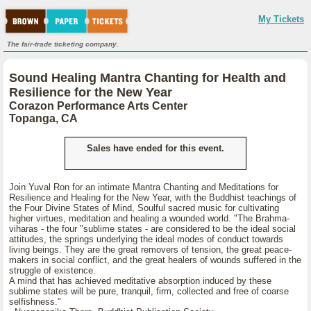
My Tickets
The fair-trade ticketing company.
Sound Healing Mantra Chanting for Health and
Resilience for the New Year
Corazon Performance Arts Center
Topanga, CA
Sales have ended for this event.
Join Yuval Ron for an intimate Mantra Chanting and Meditations for
Resilience and Healing for the New Year, with the Buddhist teachings of
the Four Divine States of Mind, Soulful sacred music for cultivating
higher virtues, meditation and healing a wounded world. "The Brahma-
viharas - the four "sublime states - are considered to be the ideal social
attitudes, the springs underlying the ideal modes of conduct towards
living beings. They are the great removers of tension, the great peace-
makers in social conflict, and the great healers of wounds suffered in the
struggle of existence.
A mind that has achieved meditative absorption induced by these
sublime states will be pure, tranquil, firm, collected and free of coarse
selfishness."