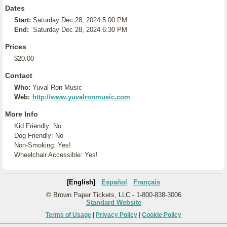
Dates
Start:
Saturday Dec 28, 2024 5:00 PM
End:
Saturday Dec 28, 2024 6:30 PM
Prices
$20.00
Contact
Who:
Yuval Ron Music
Web:
http://www.yuvalronmusic.com
More Info
Kid Friendly: No
Dog Friendly: No
Non-Smoking: Yes!
Wheelchair Accessible: Yes!
[English]
Español
Français
© Brown Paper Tickets, LLC - 1-800-838-3006
Standard Website
Terms of Usage
|
Privacy Policy
|
Cookie Policy