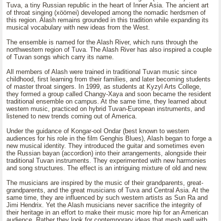
Tuva, a tiny Russian republic in the heart of Inner Asia. The ancient art
of throat singing (xöömei) developed among the nomadic herdsmen of
this region. Alash remains grounded in this tradition while expanding its
musical vocabulary with new ideas from the West.
The ensemble is named for the Alash River, which runs through the
northwestern region of Tuva. The Alash River has also inspired a couple
of Tuvan songs which carry its name.
All members of Alash were trained in traditional Tuvan music since
childhood, first learning from their families, and later becoming students
of master throat singers. In 1999, as students at Kyzyl Arts College,
they formed a group called Changy-Xaya and soon became the resident
traditional ensemble on campus. At the same time, they learned about
western music, practiced on hybrid Tuvan-European instruments, and
listened to new trends coming out of America.
Under the guidance of Kongar-ool Ondar (best known to western
audiences for his role in the film Genghis Blues), Alash began to forge a
new musical identity. They introduced the guitar and sometimes even
the Russian bayan (accordion) into their arrangements, alongside their
traditional Tuvan instruments. They experimented with new harmonies
and song structures. The effect is an intriguing mixture of old and new.
The musicians are inspired by the music of their grandparents, great-
grandparents, and the great musicians of Tuva and Central Asia. At the
same time, they are influenced by such western artists as Sun Ra and
Jimi Hendrix. Yet the Alash musicians never sacrifice the integrity of
their heritage in an effort to make their music more hip for an American
audience. Rather they look for contemporary ideas that mesh well with