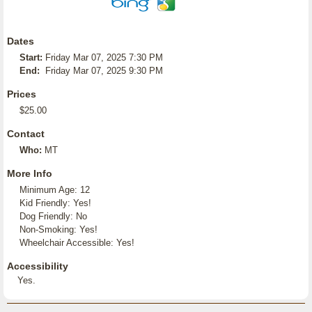
Dates
Start:
Friday Mar 07, 2025 7:30 PM
End:
Friday Mar 07, 2025 9:30 PM
Prices
$25.00
Contact
Who:
MT
More Info
Minimum Age: 12
Kid Friendly: Yes!
Dog Friendly: No
Non-Smoking: Yes!
Wheelchair Accessible: Yes!
Accessibility
Yes.