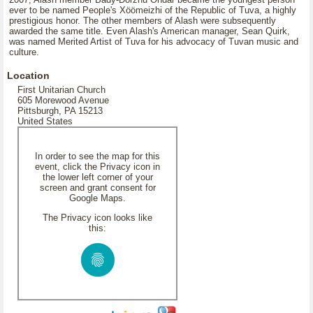
ever to be named People's Xöömeizhi of the Republic of Tuva, a highly
prestigious honor. The other members of Alash were subsequently
awarded the same title. Even Alash's American manager, Sean Quirk,
was named Merited Artist of Tuva for his advocacy of Tuvan music and
culture.
Location
First Unitarian Church
605 Morewood Avenue
Pittsburgh, PA 15213
United States
In order to see the map for this
event, click the Privacy icon in
the lower left corner of your
screen and grant consent for
Google Maps.
The Privacy icon looks like
this: