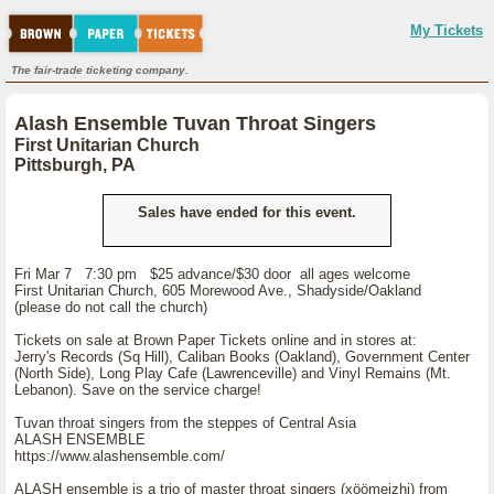
My Tickets
The fair-trade ticketing company.
Alash Ensemble Tuvan Throat Singers
First Unitarian Church
Pittsburgh, PA
Sales have ended for this event.
Fri Mar 7 7:30 pm $25 advance/$30 door all ages welcome
First Unitarian Church, 605 Morewood Ave., Shadyside/Oakland
(please do not call the church)
Tickets on sale at Brown Paper Tickets online and in stores at:
Jerry's Records (Sq Hill), Caliban Books (Oakland), Government Center
(North Side), Long Play Cafe (Lawrenceville) and Vinyl Remains (Mt.
Lebanon). Save on the service charge!
Tuvan throat singers from the steppes of Central Asia
ALASH ENSEMBLE
https://www.alashensemble.com/
ALASH ensemble is a trio of master throat singers (xöömeizhi) from