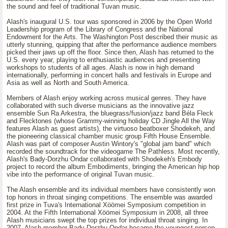
the sound and feel of traditional Tuvan music.
Alash's inaugural U.S. tour was sponsored in 2006 by the Open World
Leadership program of the Library of Congress and the National
Endowment for the Arts. The Washington Post described their music as
utterly stunning, quipping that after the performance audience members
picked their jaws up off the floor. Since then, Alash has returned to the
U.S. every year, playing to enthusiastic audiences and presenting
workshops to students of all ages. Alash is now in high demand
internationally, performing in concert halls and festivals in Europe and
Asia as well as North and South America.
Members of Alash enjoy working across musical genres. They have
collaborated with such diverse musicians as the innovative jazz
ensemble Sun Ra Arkestra, the bluegrass/fusion/jazz band Béla Fleck
and Flecktones (whose Grammy-winning holiday CD Jingle All the Way
features Alash as guest artists), the virtuoso beatboxer Shodekeh, and
the pioneering classical chamber music group Fifth House Ensemble.
Alash was part of composer Austin Wintory's "global jam band" which
recorded the soundtrack for the videogame The Pathless. Most recently,
Alash's Bady-Dorzhu Ondar collaborated with Shodekeh's Embody
project to record the album Embodiments, bringing the American hip hop
vibe into the performance of original Tuvan music.
The Alash ensemble and its individual members have consistently won
top honors in throat singing competitions. The ensemble was awarded
first prize in Tuva's International Xöömei Symposium competition in
2004. At the Fifth International Xöömei Symposium in 2008, all three
Alash musicians swept the top prizes for individual throat singing. In
2007, Alash member Bady-Dorzhu Ondar became the youngest person