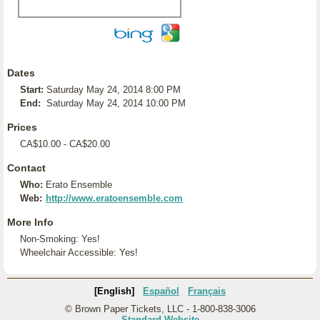
Dates
Start:
Saturday May 24, 2014 8:00 PM
End:
Saturday May 24, 2014 10:00 PM
Prices
CA$10.00 - CA$20.00
Contact
Who:
Erato Ensemble
Web:
http://www.eratoensemble.com
More Info
Non-Smoking: Yes!
Wheelchair Accessible: Yes!
[English]
Español
Français
© Brown Paper Tickets, LLC - 1-800-838-3006
Standard Website