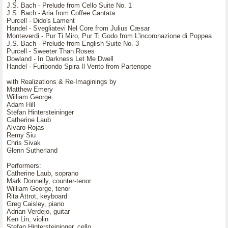
J.S. Bach - Prelude from Cello Suite No. 1
J.S. Bach - Aria from Coffee Cantata
Purcell - Dido's Lament
Handel - Svegliatevi Nel Core from Julius Cæsar
Monteverdi - Pur Ti Miro, Pur Ti Godo from L'incoronazione di Poppea
J.S. Bach - Prelude from English Suite No. 3
Purcell - Sweeter Than Roses
Dowland - In Darkness Let Me Dwell
Handel - Furibondo Spira Il Vento from Partenope
with Realizations & Re-Imaginings by
Matthew Emery
William George
Adam Hill
Stefan Hintersteininger
Catherine Laub
Alvaro Rojas
Remy Siu
Chris Sivak
Glenn Sutherland
Performers:
Catherine Laub, soprano
Mark Donnelly, counter-tenor
William George, tenor
Rita Attrot, keyboard
Greg Caisley, piano
Adrian Verdejo, guitar
Ken Lin, violin
Stefan Hintersteininger, cello