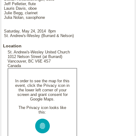
Jeff Pelletier, flute
Lauris Davis, oboe
Julie Begg, clarinet
Julia Nolan, saxophone
Saturday, May 24, 2014 8pm
St. Andrew's-Wesley (Burrard & Nelson)
Location
St. Andrew's-Wesley United Church
1012 Nelson Street (at Burrard)
Vancouver, BC V6E 4S7
Canada
In order to see the map for this
event, click the Privacy icon in
the lower left corner of your
screen and grant consent for
Google Maps.
The Privacy icon looks like
this: