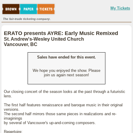
My Tickets
The fair-trade ticketing company.
ERATO presents AYRE: Early Music Remixed
St. Andrew's-Wesley United Church
Vancouver, BC
Sales have ended for this event.
We hope you enjoyed the show. Please
join us again next season!
Our closing concert of the season looks at the past through a futuristic
lens.
The first half features renaissance and baroque music in their original
versions.
The second half mirrors those same pieces in realizations and re-
imaginings
by several of Vancouver's up-and-coming composers.
Repertoire: