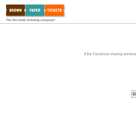
The fair-trade ticketing company!
If the Facebook sharing window