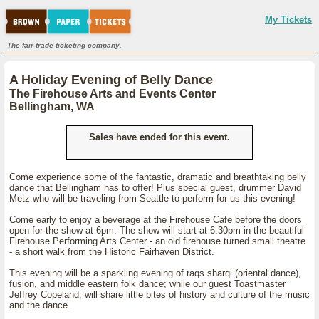
My Tickets
The fair-trade ticketing company.
A Holiday Evening of Belly Dance
The Firehouse Arts and Events Center
Bellingham, WA
Sales have ended for this event.
Come experience some of the fantastic, dramatic and breathtaking belly
dance that Bellingham has to offer! Plus special guest, drummer David
Metz who will be traveling from Seattle to perform for us this evening!
Come early to enjoy a beverage at the Firehouse Cafe before the doors
open for the show at 6pm. The show will start at 6:30pm in the beautiful
Firehouse Performing Arts Center - an old firehouse turned small theatre
- a short walk from the Historic Fairhaven District.
This evening will be a sparkling evening of raqs sharqi (oriental dance),
fusion, and middle eastern folk dance; while our guest Toastmaster
Jeffrey Copeland, will share little bites of history and culture of the music
and the dance.