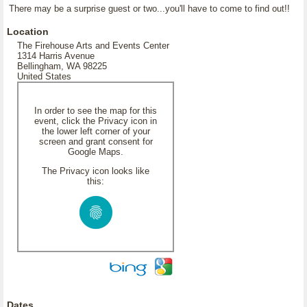
There may be a surprise guest or two...you'll have to come to find out!!
Location
The Firehouse Arts and Events Center
1314 Harris Avenue
Bellingham, WA 98225
United States
In order to see the map for this
event, click the Privacy icon in
the lower left corner of your
screen and grant consent for
Google Maps.
The Privacy icon looks like
this:
Dates