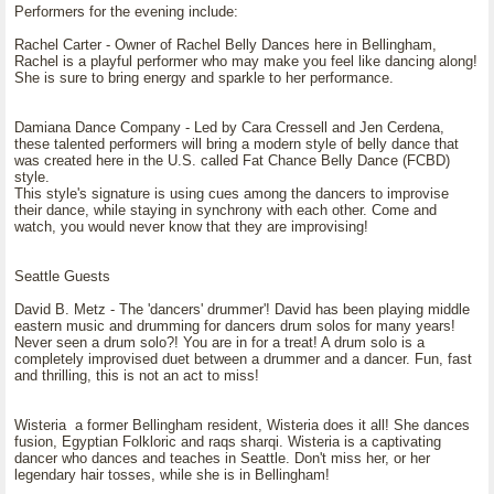
Performers for the evening include:
Rachel Carter - Owner of Rachel Belly Dances here in Bellingham,
Rachel is a playful performer who may make you feel like dancing along!
She is sure to bring energy and sparkle to her performance.
Damiana Dance Company - Led by Cara Cressell and Jen Cerdena,
these talented performers will bring a modern style of belly dance that
was created here in the U.S. called Fat Chance Belly Dance (FCBD)
style.
This style's signature is using cues among the dancers to improvise
their dance, while staying in synchrony with each other. Come and
watch, you would never know that they are improvising!
Seattle Guests
David B. Metz - The 'dancers' drummer'! David has been playing middle
eastern music and drumming for dancers drum solos for many years!
Never seen a drum solo?! You are in for a treat! A drum solo is a
completely improvised duet between a drummer and a dancer. Fun, fast
and thrilling, this is not an act to miss!
Wisteria a former Bellingham resident, Wisteria does it all! She dances
fusion, Egyptian Folkloric and raqs sharqi. Wisteria is a captivating
dancer who dances and teaches in Seattle. Don't miss her, or her
legendary hair tosses, while she is in Bellingham!