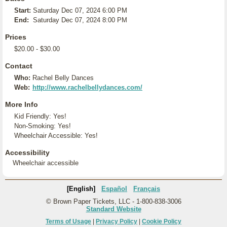
Start:
Saturday Dec 07, 2024 6:00 PM
End:
Saturday Dec 07, 2024 8:00 PM
Prices
$20.00 - $30.00
Contact
Who:
Rachel Belly Dances
Web:
http://www.rachelbellydances.com/
More Info
Kid Friendly: Yes!
Non-Smoking: Yes!
Wheelchair Accessible: Yes!
Accessibility
Wheelchair accessible
[English]
Español
Français
© Brown Paper Tickets, LLC - 1-800-838-3006
Standard Website
Terms of Usage
|
Privacy Policy
|
Cookie Policy