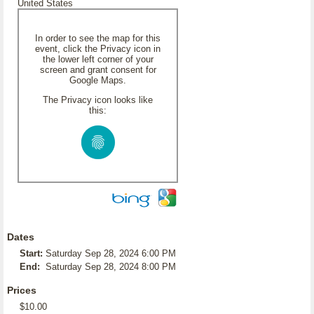
United States
In order to see the map for this
event, click the Privacy icon in
the lower left corner of your
screen and grant consent for
Google Maps.
The Privacy icon looks like
this:
Dates
Start:
Saturday Sep 28, 2024 6:00 PM
End:
Saturday Sep 28, 2024 8:00 PM
Prices
$10.00