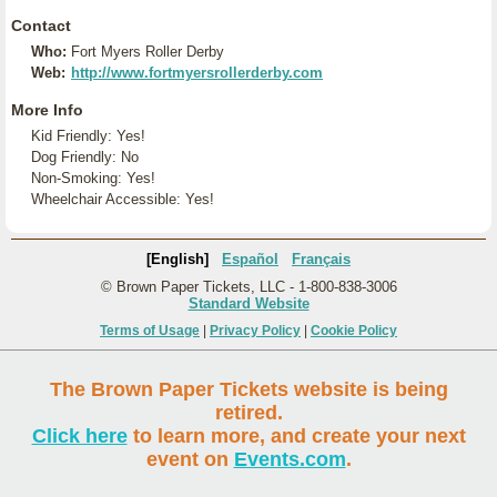
Contact
Who:
Fort Myers Roller Derby
Web:
http://www.fortmyersrollerderby.com
More Info
Kid Friendly: Yes!
Dog Friendly: No
Non-Smoking: Yes!
Wheelchair Accessible: Yes!
[English]
Español
Français
© Brown Paper Tickets, LLC - 1-800-838-3006
Standard Website
Terms of Usage
|
Privacy Policy
|
Cookie Policy
The Brown Paper Tickets website is being
retired.
Click here
to learn more, and create your next
event on
Events.com
.