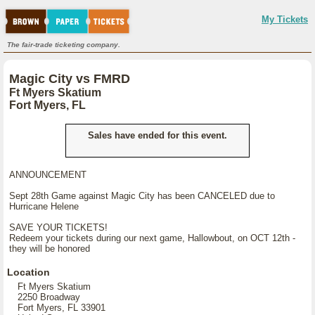
My Tickets
The fair-trade ticketing company.
Magic City vs FMRD
Ft Myers Skatium
Fort Myers, FL
Sales have ended for this event.
ANNOUNCEMENT
Sept 28th Game against Magic City has been CANCELED due to
Hurricane Helene
SAVE YOUR TICKETS!
Redeem your tickets during our next game, Hallowbout, on OCT 12th -
they will be honored
Location
Ft Myers Skatium
2250 Broadway
Fort Myers, FL 33901