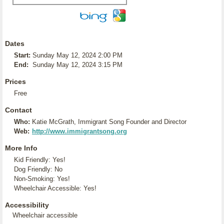
Dates
Start:
Sunday May 12, 2024 2:00 PM
End:
Sunday May 12, 2024 3:15 PM
Prices
Free
Contact
Who:
Katie McGrath, Immigrant Song Founder and Director
Web:
http://www.immigrantsong.org
More Info
Kid Friendly: Yes!
Dog Friendly: No
Non-Smoking: Yes!
Wheelchair Accessible: Yes!
Accessibility
Wheelchair accessible