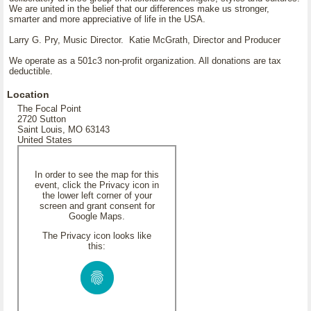
We are united in the belief that our differences make us stronger,
smarter and more appreciative of life in the USA.
Larry G. Pry, Music Director. Katie McGrath, Director and Producer
We operate as a 501c3 non-profit organization. All donations are tax
deductible.
Location
The Focal Point
2720 Sutton
Saint Louis, MO 63143
United States
In order to see the map for this
event, click the Privacy icon in
the lower left corner of your
screen and grant consent for
Google Maps.
The Privacy icon looks like
this: