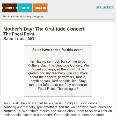
My Tickets
The fair-trade ticketing company.
Mother's Day: The Gratitude Concert
The Focal Point
Saint Louis, MO
Sales have ended for this event.
Hi. Thanks so much for coming to our
Mothers Day: The Gratitude Concert. We
hoped you enjoyed the show. I'd be
grateful for any feedback you can share
about the concert, performers, music,
anything you liked or didn't like. Stay
tuned for info about our July concert at
Focal Point. Thanks again!
Join us at The Focal Point for a special Immigrant Song concert
honoring our mothers, grandmothers and the women who have loved and
nurtured us. We'll share stories and songs about them to shine a light on
their special places in our hearts. Our musicians, singers and story