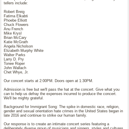
tellers include:
Robert Breig
Fatima Elkabti
Phoebe Elliott
Chuck Flowers
Anu French
Mike Krysl
Brian McCary
Katie McGrath
Angela Nicholson
Elizabeth Murphy White
Walter Parks
Larry D. Pry
Tonee Roper
John Wallach
Chet Whye, Jr.
Our concert starts at 2:00PM. Doors open at 1:30PM.
Admission is free but we'll pass the hat at the concert. Give what you
can to help us defray the expenses incurred to produce the concert.
We'll be mighty grateful.
Background for Immigrant Song: The spike in domestic race, religion,
gender and sexual orientation hate crimes in the United States began in
late 2016 and continue to strike our human family.
Our response is to create an intimate concert series featuring a
deliberately diverse group of musicians and singers, styles and cultures.