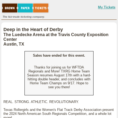
My Tickets
The fair-trade ticketing company.
Deep in the Heart of Derby
The Luedecke Arena at the Travis County Exposition
Center
Austin, TX
Sales have ended for this event.
Thanks for joining us for WFTDA
Regionals and More! TXRG Home Team
Season resumes August 17th with a hard-
hitting double header, and concludes with
Home Team Champs on 9/17. Hope to
see you there!
REAL. STRONG. ATHLETIC. REVOLUTIONARY.
Texas Rollergirls and the Women's Flat Track Derby Association present
the 2024 North American South Regionals Competition, and a whole lot
more!