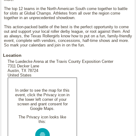
The top 12 teams in the North American South come together to battle
for slots at Global Champs. Athletes from all over the region come
together in an unprecedented showdown.
This action-packed battle of the best is the perfect opportunity to come
out and support your local roller derby league, or root against them. And
as always, the Texas Rollergirls know how to put on a fun, family-friendly
event, complete with vendors, concessions, half-time shows and more.
So mark your calendars and join in on the fun.
Location
The Luedecke Arena at the Travis County Exposition Center
7311 Decker Lane
Austin, TX 78724
United States
In order to see the map for this
event, click the Privacy icon in
the lower left corner of your
screen and grant consent for
Google Maps.
The Privacy icon looks like
this: