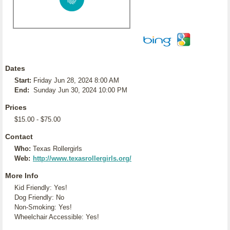
Dates
Start:
Friday Jun 28, 2024 8:00 AM
End:
Sunday Jun 30, 2024 10:00 PM
Prices
$15.00 - $75.00
Contact
Who:
Texas Rollergirls
Web:
http://www.texasrollergirls.org/
More Info
Kid Friendly: Yes!
Dog Friendly: No
Non-Smoking: Yes!
Wheelchair Accessible: Yes!