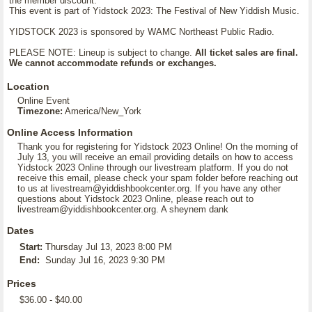
the member discount.
This event is part of Yidstock 2023: The Festival of New Yiddish Music.
YIDSTOCK 2023 is sponsored by WAMC Northeast Public Radio.
PLEASE NOTE: Lineup is subject to change.
All ticket sales are final.
We cannot accommodate refunds or exchanges.
Location
Online Event
Timezone:
America/New_York
Online Access Information
Thank you for registering for Yidstock 2023 Online! On the morning of
July 13, you will receive an email providing details on how to access
Yidstock 2023 Online through our livestream platform. If you do not
receive this email, please check your spam folder before reaching out
to us at livestream@yiddishbookcenter.org. If you have any other
questions about Yidstock 2023 Online, please reach out to
livestream@yiddishbookcenter.org. A sheynem dank
Dates
Start:
Thursday Jul 13, 2023 8:00 PM
End:
Sunday Jul 16, 2023 9:30 PM
Prices
$36.00 - $40.00