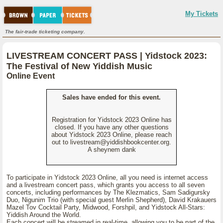
My Tickets
The fair-trade ticketing company.
LIVESTREAM CONCERT PASS | Yidstock 2023:
The Festival of New Yiddish Music
Online Event
Sales have ended for this event.
Registration for Yidstock 2023 Online has
closed. If you have any other questions
about Yidstock 2023 Online, please reach
out to livestream@yiddishbookcenter.org.
A sheynem dank
To participate in Yidstock 2023 Online, all you need is internet access
and a livestream concert pass, which grants you access to all seven
concerts, including performances by The Klezmatics, Sam Sadigursky
Duo, Nigunim Trio (with special guest Merlin Shepherd), David Krakauers
Mazel Tov Cocktail Party, Midwood, Forshpil, and Yidstock All-Stars:
Yiddish Around the World.
Each concert will be streamed in real-time, allowing you to be part of the