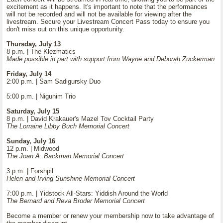
excitement as it happens. It's important to note that the performances
will not be recorded and will not be available for viewing after the
livestream. Secure your Livestream Concert Pass today to ensure you
don't miss out on this unique opportunity.
Thursday, July 13
8 p.m. | The Klezmatics
Made possible in part with support from Wayne and Deborah Zuckerman
Friday, July 14
2:00 p.m. | Sam Sadigursky Duo
5:00 p.m. | Nigunim Trio
Saturday, July 15
8 p.m. | David Krakauer's Mazel Tov Cocktail Party
The Lorraine Libby Buch Memorial Concert
Sunday, July 16
12 p.m. | Midwood
The Joan A. Backman Memorial Concert
3 p.m. | Forshpil
Helen and Irving Sunshine Memorial Concert
7:00 p.m. | Yidstock All-Stars: Yiddish Around the World
The Bernard and Reva Broder Memorial Concert
Become a member or renew your membership now to take advantage of