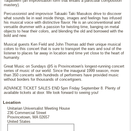
Taqaseem (an improvisation form that entails a particular composition
mastery).
Percussionist and improvisor Takaaki Taki Masukos drive to discover
what sounds lie in wait inside things, images and feelings has infused
his musical voice with distinctive flavor. He is an unconventional and
versatile drummer with a passion for twisting time, banging on metal
objects to hear their colors, and blending the old and borrowed with the
bold and new.
Musical guests Ken Field and John Thomas add their unique musical
colors to this concert that is sure to transport the ears and soul of the
listener to places far away in location and time yet close to the heart of
humanity.
Great Music on Sundays @5 is Provincetown's longest-running concert
series of music of our world. Since the inaugural 1999 season, more
than 350 concerts with hundreds of performers have provided music
without borders for thousands of concertgoers.
ADVANCE TICKET SALES END 5pm Friday September 8. Plenty of
available tickets at door. We look forward to seeing you!
Location
Unitarian Universalist Meeting House
236 Commercial Street
Provincetown, MA 02657
United States