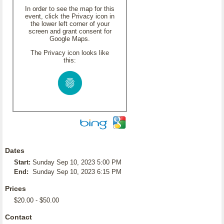
In order to see the map for this
event, click the Privacy icon in
the lower left corner of your
screen and grant consent for
Google Maps.
The Privacy icon looks like
this:
Dates
Start:
Sunday Sep 10, 2023 5:00 PM
End:
Sunday Sep 10, 2023 6:15 PM
Prices
$20.00 - $50.00
Contact