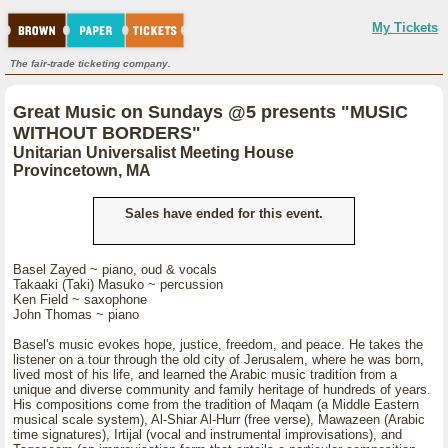
My Tickets
The fair-trade ticketing company.
Great Music on Sundays @5 presents "MUSIC
WITHOUT BORDERS"
Unitarian Universalist Meeting House
Provincetown, MA
Sales have ended for this event.
Basel Zayed ~ piano, oud & vocals
Takaaki (Taki) Masuko ~ percussion
Ken Field ~ saxophone
John Thomas ~ piano
Basel's music evokes hope, justice, freedom, and peace. He takes the
listener on a tour through the old city of Jerusalem, where he was born,
lived most of his life, and learned the Arabic music tradition from a
unique and diverse community and family heritage of hundreds of years.
His compositions come from the tradition of Maqam (a Middle Eastern
musical scale system), Al-Shiar Al-Hurr (free verse), Mawazeen (Arabic
time signatures), Irtijal (vocal and instrumental improvisations), and