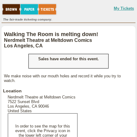
My Tickets
The fair-trade ticketing company.
Walking The Room is melting down!
Nerdmelt Theatre at Meltdown Comics
Los Angeles, CA
Sales have ended for this event.
We make noise with our mouth holes and record it while you try to
watch.
Location
Nerdmelt Theatre at Meltdown Comics
7522 Sunset Blvd
Los Angeles, CA 90046
United States
In order to see the map for this
event, click the Privacy icon in
the lower left corner of your