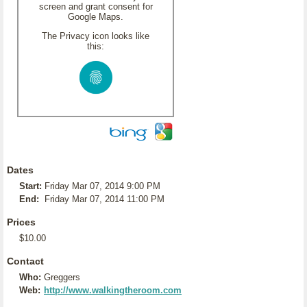
screen and grant consent for
Google Maps.
The Privacy icon looks like
this:
Dates
Start:
Friday Mar 07, 2014 9:00 PM
End:
Friday Mar 07, 2014 11:00 PM
Prices
$10.00
Contact
Who:
Greggers
Web:
http://www.walkingtheroom.com