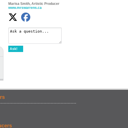
Marisa Smith, Artistic Producer
www.mrswarrens.ca
Ask!
rs
ucers