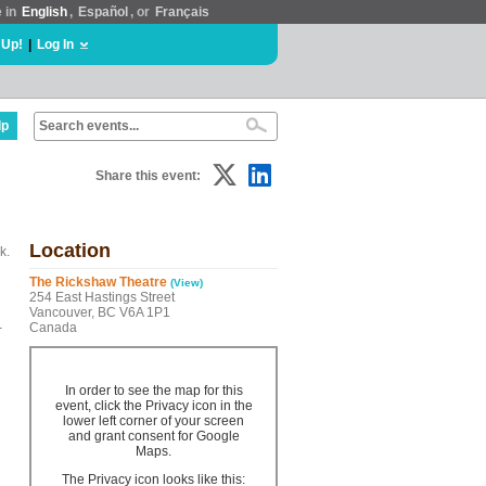
e in
English
,
Español
, or
Français
 Up!
|
Log In
lp
Share this event:
Location
k.
The Rickshaw Theatre
(View)
254 East Hastings Street
Vancouver, BC V6A 1P1
-
Canada
In order to see the map for this
event, click the Privacy icon in the
lower left corner of your screen
and grant consent for Google
Maps.
The Privacy icon looks like this: