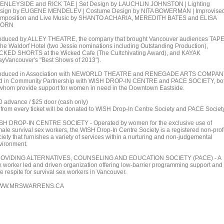
ENLEYSIDE and RICK TAE | Set Design by LAUCHLIN JOHNSTON | Lighting
sign by EUGENE MENDELEV | Costume Design by NITA BOWERMAN | Improvise
mposition and Live Music by SHANTO ACHARIA, MEREDITH BATES and ELISA
HORN
oduced by ALLEY THEATRE, the company that brought Vancouver audiences TAP
 the Waldorf Hotel (two Jessie nominations including Outstanding Production),
CKED SHORTS at the Wicked Cafe (The Cultchivating Award), and KAYAK
ayVancouver's "Best Shows of 2013").
oduced in Association with NEWORLD THEATRE and RENEGADE ARTS COMPAN
d in Community Partnership with WISH DROP-IN CENTRE and PACE SOCIETY, bo
 whom provide support for women in need in the Downtown Eastside.
0 advance / $25 door (cash only)
 from every ticket will be donated to WISH Drop-In Centre Society and PACE Society
SH DROP-IN CENTRE SOCIETY - Operated by women for the exclusive use of
male survival sex workers, the WISH Drop-In Centre Society is a registered non-profi
iety that furnishes a variety of services within a nurturing and non-judgemental
vironment.
OVIDING ALTERNATIVES, COUNSELING AND EDUCATION SOCIETY (PACE) - A
x worker led and driven organization offering low-barrier programming support and
e respite for survival sex workers in Vancouver.
WW.MRSWARRENS.CA