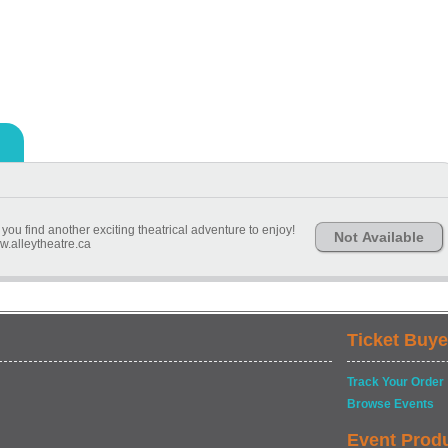
you find another exciting theatrical adventure to enjoy!
Not Available
.alleytheatre.ca
Ticket Buye
Track Your Order
Browse Events
Event Prod