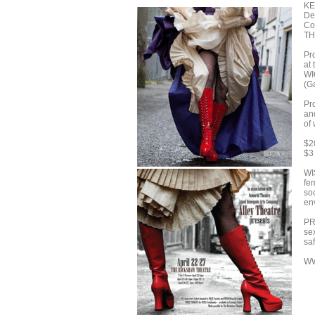
KE
De
Co
T
Pr
at
WI
(G
Pr
an
of
$2
$3
WI
fe
soc
en
PR
se
saf
W