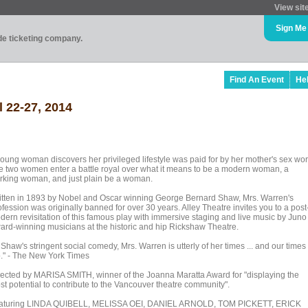
View sit
Sign Me
ade ticketing company.
Find An Event
He
l 22-27, 2014
young woman discovers her privileged lifestyle was paid for by her mother's sex wor
e two women enter a battle royal over what it means to be a modern woman, a
rking woman, and just plain be a woman.
itten in 1893 by Nobel and Oscar winning George Bernard Shaw, Mrs. Warren's
fession was originally banned for over 30 years. Alley Theatre invites you to a post
dern revisitation of this famous play with immersive staging and live music by Juno
ard-winning musicians at the historic and hip Rickshaw Theatre.
 Shaw's stringent social comedy, Mrs. Warren is utterly of her times ... and our times
o." - The New York Times
rected by MARISA SMITH, winner of the Joanna Maratta Award for "displaying the
st potential to contribute to the Vancouver theatre community".
aturing LINDA QUIBELL, MELISSA OEI, DANIEL ARNOLD, TOM PICKETT, ERICK