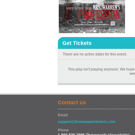
Get Tickets
There are no active dates for this event.
This play isn't playing anymore. We hope 
www
Contact us
Email
support@brownpapertickets.com
Phone