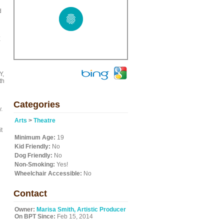
d
E
Y,
th
Categories
.
Arts
>
Theatre
t
Minimum Age:
19
Kid Friendly:
No
Dog Friendly:
No
Non-Smoking:
Yes!
Wheelchair Accessible:
No
Contact
Owner:
Marisa Smith, Artistic Producer
On BPT Since:
Feb 15, 2014