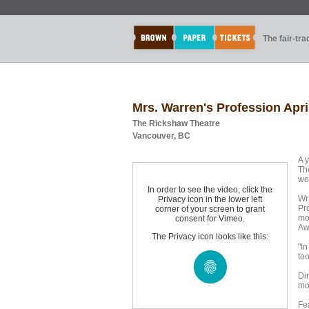
The fair-tr
Mrs. Warren's Profession Apri
The Rickshaw Theatre
Vancouver, BC
A 
Th
wo
In order to see the video, click the
Wr
Privacy icon in the lower left
Pro
corner of your screen to grant
mo
consent for Vimeo.
Aw
The Privacy icon looks like this:
"In
to
Di
mo
Fe