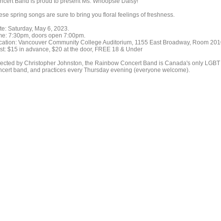
ncert Band is proud to present Ms. Whoopsie Daisy!
se spring songs are sure to bring you floral feelings of freshness.
te: Saturday, May 6, 2023.
me: 7:30pm, doors open 7:00pm.
cation: Vancouver Community College Auditorium, 1155 East Broadway, Room 20
st: $15 in advance, $20 at the door, FREE 18 & Under
rected by Christopher Johnston, the Rainbow Concert Band is Canada's only LGBT
ncert band, and practices every Thursday evening (everyone welcome).