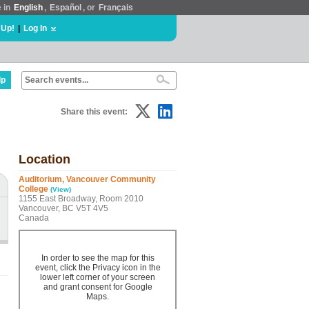
e in
English
,
Español
, or
Français
 Up!
|
Log In
lp
Share this event:
Location
Auditorium, Vancouver Community
College
(View)
1155 East Broadway, Room 2010
Vancouver, BC V5T 4V5
Canada
In order to see the map for this
event, click the Privacy icon in the
lower left corner of your screen
and grant consent for Google
Maps.