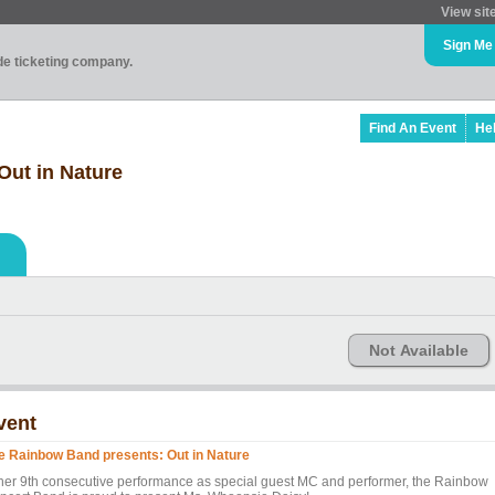
View sit
Sign Me
ade ticketing company.
Find An Event
He
Out in Nature
Not Available
vent
e Rainbow Band presents: Out in Nature
 her 9th consecutive performance as special guest MC and performer, the Rainbow