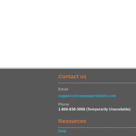
Contact us
Email
support@brownpapertickets.com
Phone
1-800-838-3006
(Temporarily Unavailable)
Resources
Help