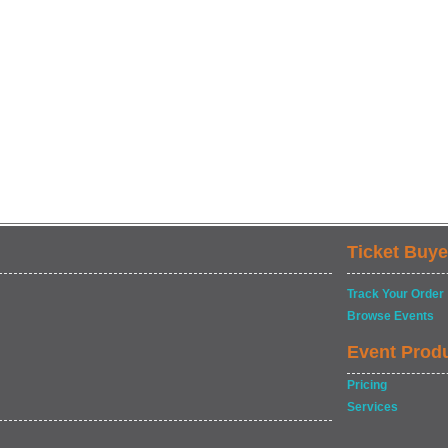
Ticket Buye
Track Your Order
Browse Events
Event Prod
Pricing
Services