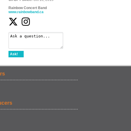
Rainbow Concert Band
www.rainbowband.ca
Ask!
rs
ucers