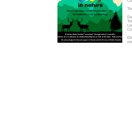
Co
The
Da
Ti
Lo
Co
Di
co