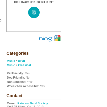
The Privacy icon looks like this:
10
Categories
Music
>
cxvb
Music
>
Classical
Kid Friendly:
Yes!
Dog Friendly:
No
Non-Smoking:
Yes!
Wheelchair Accessible:
Yes!
Contact
Owner:
Rainbow Band Society
On BPT Since:
Oct 18, 2013