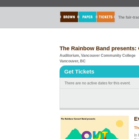
The fair-tr
The Rainbow Band presents: 
Auditorium, Vancouver Community College
Vancouver, BC
Get Tickets
There are no active dates for this event.
E
Th
In