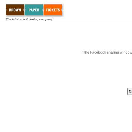
The fair-trade ticketing company!
If the Facebook sharing window