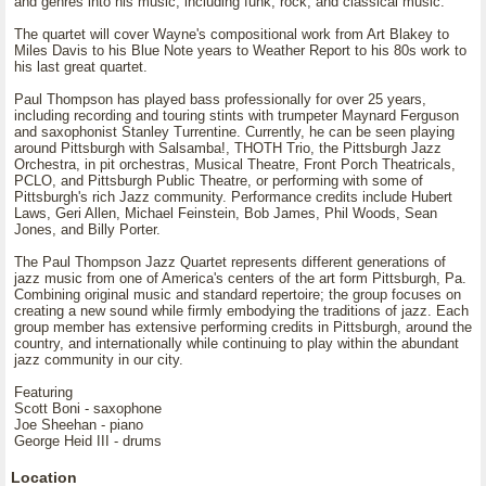
and genres into his music, including funk, rock, and classical music.
The quartet will cover Wayne's compositional work from Art Blakey to
Miles Davis to his Blue Note years to Weather Report to his 80s work to
his last great quartet.
Paul Thompson has played bass professionally for over 25 years,
including recording and touring stints with trumpeter Maynard Ferguson
and saxophonist Stanley Turrentine. Currently, he can be seen playing
around Pittsburgh with Salsamba!, THOTH Trio, the Pittsburgh Jazz
Orchestra, in pit orchestras, Musical Theatre, Front Porch Theatricals,
PCLO, and Pittsburgh Public Theatre, or performing with some of
Pittsburgh's rich Jazz community. Performance credits include Hubert
Laws, Geri Allen, Michael Feinstein, Bob James, Phil Woods, Sean
Jones, and Billy Porter.
The Paul Thompson Jazz Quartet represents different generations of
jazz music from one of America's centers of the art form Pittsburgh, Pa.
Combining original music and standard repertoire; the group focuses on
creating a new sound while firmly embodying the traditions of jazz. Each
group member has extensive performing credits in Pittsburgh, around the
country, and internationally while continuing to play within the abundant
jazz community in our city.
Featuring
Scott Boni - saxophone
Joe Sheehan - piano
George Heid III - drums
Location