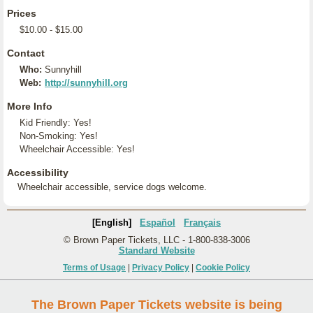
Prices
$10.00 - $15.00
Contact
Who:
Sunnyhill
Web:
http://sunnyhill.org
More Info
Kid Friendly: Yes!
Non-Smoking: Yes!
Wheelchair Accessible: Yes!
Accessibility
Wheelchair accessible, service dogs welcome.
[English]
Español
Français
© Brown Paper Tickets, LLC - 1-800-838-3006
Standard Website
Terms of Usage
|
Privacy Policy
|
Cookie Policy
The Brown Paper Tickets website is being