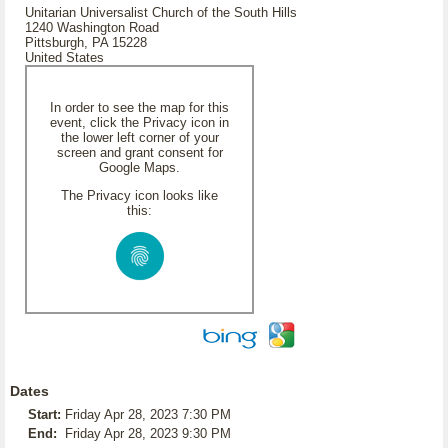
Unitarian Universalist Church of the South Hills
1240 Washington Road
Pittsburgh, PA 15228
United States
In order to see the map for this
event, click the Privacy icon in
the lower left corner of your
screen and grant consent for
Google Maps.
The Privacy icon looks like
this:
Dates
Start:
Friday Apr 28, 2023 7:30 PM
End:
Friday Apr 28, 2023 9:30 PM