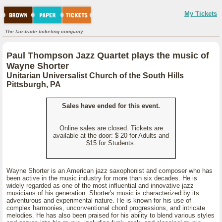
My Tickets
The fair-trade ticketing company.
Paul Thompson Jazz Quartet plays the music of
Wayne Shorter
Unitarian Universalist Church of the South Hills
Pittsburgh, PA
Sales have ended for this event.
Online sales are closed. Tickets are
available at the door: $ 20 for Adults and
$15 for Students.
Wayne Shorter is an American jazz saxophonist and composer who has
been active in the music industry for more than six decades. He is
widely regarded as one of the most influential and innovative jazz
musicians of his generation. Shorter's music is characterized by its
adventurous and experimental nature. He is known for his use of
complex harmonies, unconventional chord progressions, and intricate
melodies. He has also been praised for his ability to blend various styles