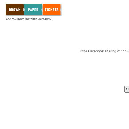
The fair-trade ticketing company!
If the Facebook sharing window