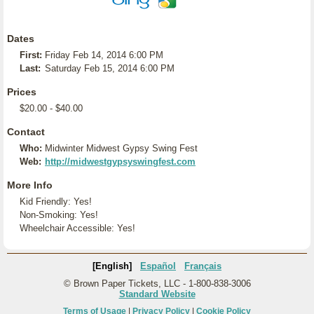
Dates
First:
Friday Feb 14, 2014 6:00 PM
Last:
Saturday Feb 15, 2014 6:00 PM
Prices
$20.00 - $40.00
Contact
Who:
Midwinter Midwest Gypsy Swing Fest
Web:
http://midwestgypsyswingfest.com
More Info
Kid Friendly: Yes!
Non-Smoking: Yes!
Wheelchair Accessible: Yes!
[English]
Español
Français
© Brown Paper Tickets, LLC - 1-800-838-3006
Standard Website
Terms of Usage
|
Privacy Policy
|
Cookie Policy