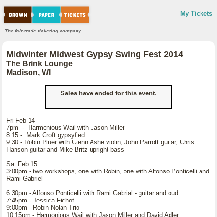
My Tickets
The fair-trade ticketing company.
Midwinter Midwest Gypsy Swing Fest 2014
The Brink Lounge
Madison, WI
Sales have ended for this event.
Fri Feb 14
7pm - Harmonious Wail with Jason Miller
8:15 - Mark Croft gypsyfied
9:30 - Robin Pluer with Glenn Ashe violin, John Parrott guitar, Chris
Hanson guitar and Mike Britz upright bass
Sat Feb 15
3:00pm - two workshops, one with Robin, one with Alfonso Ponticelli and
Rami Gabriel
6:30pm - Alfonso Ponticelli with Rami Gabrial - guitar and oud
7:45pm - Jessica Fichot
9:00pm - Robin Nolan Trio
10:15pm - Harmonious Wail with Jason Miller and David Adler