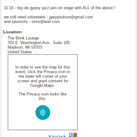
11:15 - big ole gypsy jazz jam on stage with ALL of the above !
we still need volunteers - garypoulson@gmail.com
and sponsors - sims@wail.com
Location
The Brink Lounge
701 E. Washington Ave., Suite 105
Madison, WI 53703
United States
In order to see the map for this
event, click the Privacy icon in
the lower left corner of your
screen and grant consent for
Google Maps.
The Privacy icon looks like
this: