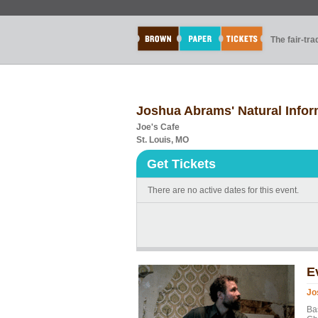
The fair-tr
Joshua Abrams' Natural Infor
Joe's Cafe
St. Louis, MO
Get Tickets
There are no active dates for this event.
E
Jo
Ba