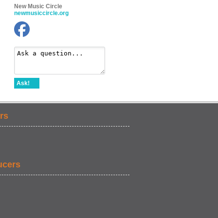
New Music Circle
newmusiccircle.org
Ask!
rs
ucers