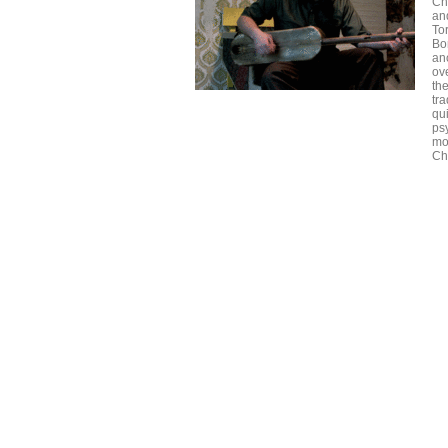
Ch
an
To
Bon
ano
ov
th
tr
qu
ps
mo
Ch