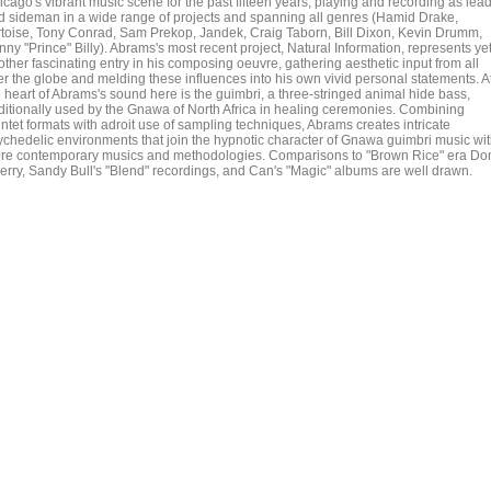
icago's vibrant music scene for the past fifteen years, playing and recording as lea
d sideman in a wide range of projects and spanning all genres (Hamid Drake,
rtoise, Tony Conrad, Sam Prekop, Jandek, Craig Taborn, Bill Dixon, Kevin Drumm,
ny "Prince" Billy). Abrams's most recent project, Natural Information, represents ye
ther fascinating entry in his composing oeuvre, gathering aesthetic input from all
er the globe and melding these influences into his own vivid personal statements. A
e heart of Abrams's sound here is the guimbri, a three-stringed animal hide bass,
aditionally used by the Gnawa of North Africa in healing ceremonies. Combining
intet formats with adroit use of sampling techniques, Abrams creates intricate
ychedelic environments that join the hypnotic character of Gnawa guimbri music wi
re contemporary musics and methodologies. Comparisons to "Brown Rice" era Do
erry, Sandy Bull's "Blend" recordings, and Can's "Magic" albums are well drawn.