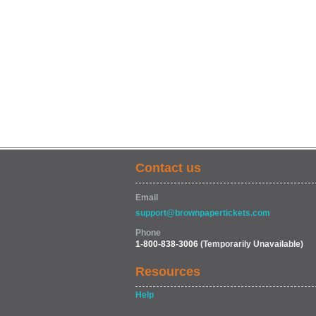
Contact us
Email
support@brownpapertickets.com
Phone
1-800-838-3006
(Temporarily Unavailable)
Resources
Help