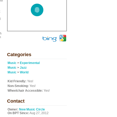
der
t
t
th
n
Categories
Music
>
Experimental
Music
>
Jazz
Music
>
World
Kid Friendly:
Yes!
Non-Smoking:
Yes!
Wheelchair Accessible:
Yes!
Contact
Owner:
New Music Circle
On BPT Since:
Aug 27, 2012