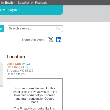
e in
English
,
Español
, or
Français
 Up!
|
Log In
lp
Share this event:
Location
Joe's Cafe
(View)
6014 KingsBury
St. Louis, MO 63112
United States
In order to see the map for this
event, click the Privacy icon in the
lower left corner of your screen
and grant consent for Google
Maps.
The Privacy icon looks like this: