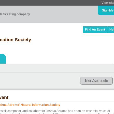
View sit
Sign Me
ade ticketing company.
Find An Event
He
mation Society
Not Available
vent
shua Abrams' Natural Information Society
ssist, composer, and collaborator Joshua Abrams has been an essential voice of