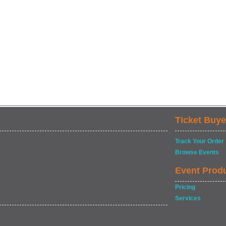
Ticket Buye
Track Your Order
Browse Events
Event Prod
Pricing
Services