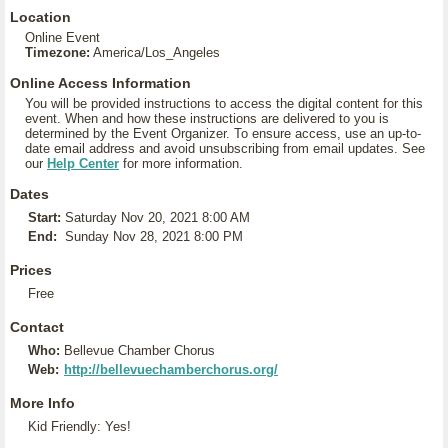
Location
Online Event
Timezone:
America/Los_Angeles
Online Access Information
You will be provided instructions to access the digital content for this
event. When and how these instructions are delivered to you is
determined by the Event Organizer. To ensure access, use an up-to-
date email address and avoid unsubscribing from email updates. See
our
Help Center
for more information.
Dates
Start:
Saturday Nov 20, 2021 8:00 AM
End:
Sunday Nov 28, 2021 8:00 PM
Prices
Free
Contact
Who:
Bellevue Chamber Chorus
Web:
http://bellevuechamberchorus.org/
More Info
Kid Friendly: Yes!