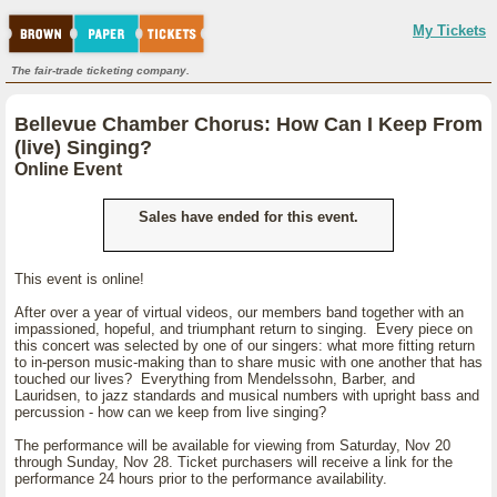
My Tickets
The fair-trade ticketing company.
Bellevue Chamber Chorus: How Can I Keep From
(live) Singing?
Online Event
Sales have ended for this event.
This event is online!
After over a year of virtual videos, our members band together with an
impassioned, hopeful, and triumphant return to singing. Every piece on
this concert was selected by one of our singers: what more fitting return
to in-person music-making than to share music with one another that has
touched our lives? Everything from Mendelssohn, Barber, and
Lauridsen, to jazz standards and musical numbers with upright bass and
percussion - how can we keep from live singing?
The performance will be available for viewing from Saturday, Nov 20
through Sunday, Nov 28. Ticket purchasers will receive a link for the
performance 24 hours prior to the performance availability.