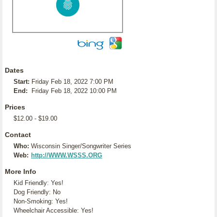
Dates
Start:
Friday Feb 18, 2022 7:00 PM
End:
Friday Feb 18, 2022 10:00 PM
Prices
$12.00 - $19.00
Contact
Who:
Wisconsin Singer/Songwriter Series
Web:
http://WWW.WSSS.ORG
More Info
Kid Friendly: Yes!
Dog Friendly: No
Non-Smoking: Yes!
Wheelchair Accessible: Yes!