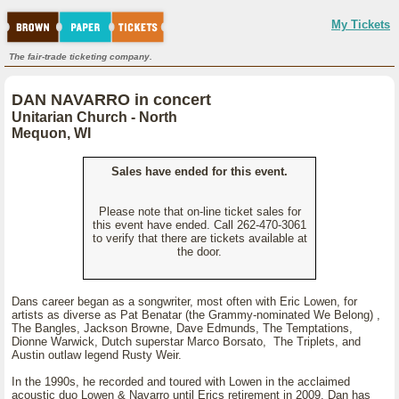
My Tickets
The fair-trade ticketing company.
DAN NAVARRO in concert
Unitarian Church - North
Mequon, WI
Sales have ended for this event.
Please note that on-line ticket sales for
this event have ended. Call 262-470-3061
to verify that there are tickets available at
the door.
Dans career began as a songwriter, most often with Eric Lowen, for
artists as diverse as Pat Benatar (the Grammy-nominated We Belong) ,
The Bangles, Jackson Browne, Dave Edmunds, The Temptations,
Dionne Warwick, Dutch superstar Marco Borsato, The Triplets, and
Austin outlaw legend Rusty Weir.
In the 1990s, he recorded and toured with Lowen in the acclaimed
acoustic duo Lowen & Navarro until Erics retirement in 2009. Dan has