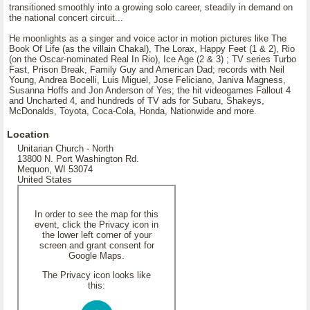
transitioned smoothly into a growing solo career, steadily in demand on
the national concert circuit...
He moonlights as a singer and voice actor in motion pictures like The
Book Of Life (as the villain Chakal), The Lorax, Happy Feet (1 & 2), Rio
(on the Oscar-nominated Real In Rio), Ice Age (2 & 3) ; TV series Turbo
Fast, Prison Break, Family Guy and American Dad; records with Neil
Young, Andrea Bocelli, Luis Miguel, Jose Feliciano, Janiva Magness,
Susanna Hoffs and Jon Anderson of Yes; the hit videogames Fallout 4
and Uncharted 4, and hundreds of TV ads for Subaru, Shakeys,
McDonalds, Toyota, Coca-Cola, Honda, Nationwide and more.
Location
Unitarian Church - North
13800 N. Port Washington Rd.
Mequon, WI 53074
United States
In order to see the map for this
event, click the Privacy icon in
the lower left corner of your
screen and grant consent for
Google Maps.
The Privacy icon looks like
this: