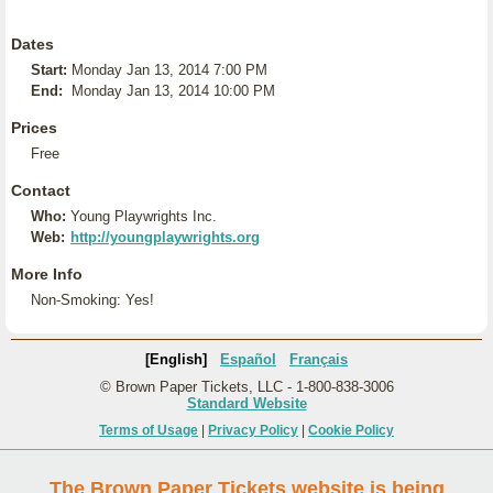
Dates
Start:
Monday Jan 13, 2014 7:00 PM
End:
Monday Jan 13, 2014 10:00 PM
Prices
Free
Contact
Who:
Young Playwrights Inc.
Web:
http://youngplaywrights.org
More Info
Non-Smoking: Yes!
[English]
Español
Français
© Brown Paper Tickets, LLC - 1-800-838-3006
Standard Website
Terms of Usage
|
Privacy Policy
|
Cookie Policy
The Brown Paper Tickets website is being