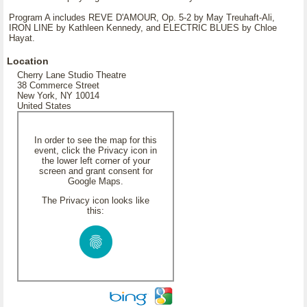
Program A includes REVE D'AMOUR, Op. 5-2 by May Treuhaft-Ali,
IRON LINE by Kathleen Kennedy, and ELECTRIC BLUES by Chloe
Hayat.
Location
Cherry Lane Studio Theatre
38 Commerce Street
New York, NY 10014
United States
In order to see the map for this
event, click the Privacy icon in
the lower left corner of your
screen and grant consent for
Google Maps.
The Privacy icon looks like
this: