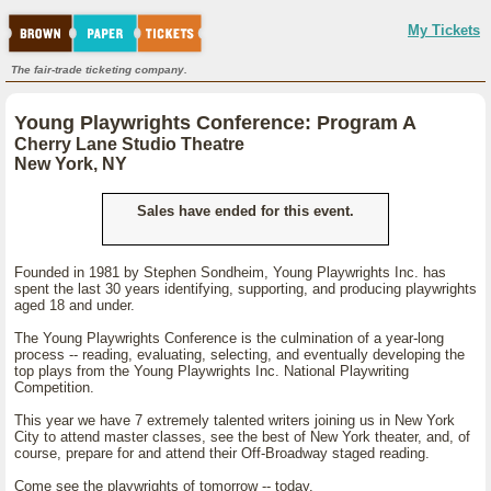
My Tickets
The fair-trade ticketing company.
Young Playwrights Conference: Program A
Cherry Lane Studio Theatre
New York, NY
Sales have ended for this event.
Founded in 1981 by Stephen Sondheim, Young Playwrights Inc. has
spent the last 30 years identifying, supporting, and producing playwrights
aged 18 and under.
The Young Playwrights Conference is the culmination of a year-long
process -- reading, evaluating, selecting, and eventually developing the
top plays from the Young Playwrights Inc. National Playwriting
Competition.
This year we have 7 extremely talented writers joining us in New York
City to attend master classes, see the best of New York theater, and, of
course, prepare for and attend their Off-Broadway staged reading.
Come see the playwrights of tomorrow -- today.