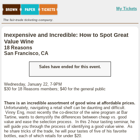
My Tickets
The fair-trade ticketing company.
Inexpensive and Incredible: How to Spot Great
Value Wine
18 Reasons
San Francisco, CA
Sales have ended for this event.
Wednesday, January 22, 7-9PM
$30 for 18 Reasons members; $40 for the general public
There is an incredible assortment of good wine at affordable prices.
Unfortunately, navigating a retail shelf can be daunting and difficult.
Vinny Eng, most recently the co-director of the wine program at Bar
Tartine, wants to demystify the differences between cheap vs. good
value and ease the selection process. In this 2-hour tasting seminar, he
will guide you through the process of identifying a good value wine. As
he share tricks of the trade, he will pour tastes of five of his favorite
bottles, each of which retails for under $20.