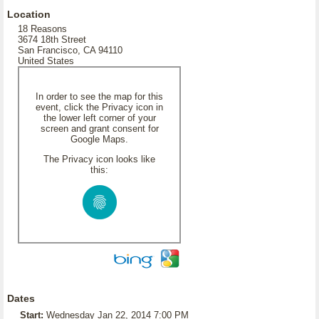
Location
18 Reasons
3674 18th Street
San Francisco, CA 94110
United States
In order to see the map for this
event, click the Privacy icon in
the lower left corner of your
screen and grant consent for
Google Maps.
The Privacy icon looks like
this:
Dates
Start:
Wednesday Jan 22, 2014 7:00 PM