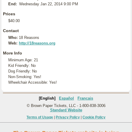
End:
Wednesday Jan 22, 2014 9:00 PM
Prices
$40.00
Contact
Who:
18 Reasons
Web:
http://18reasons.org
More Info
Minimum Age: 21
Kid Friendly: No
Dog Friendly: No
Non-Smoking: Yes!
Wheelchair Accessible: Yes!
[English]
Español
Français
© Brown Paper Tickets, LLC - 1-800-838-3006
Standard Website
Terms of Usage
|
Privacy Policy
|
Cookie Policy