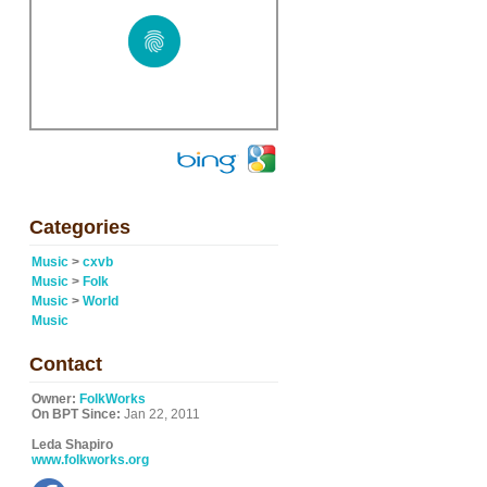
Categories
Music
>
cxvb
Music
>
Folk
Music
>
World
Music
Contact
Owner:
FolkWorks
On BPT Since:
Jan 22, 2011
Leda Shapiro
www.folkworks.org