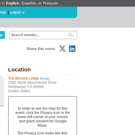
e in
English
,
Español
, or
Français
 Up!
|
Log In
lp
Share this event:
Location
The Besant Lodge
(View)
2560 North Beachwood Drive
Hollywood, CA 90068
United States
In order to see the map for this
event, click the Privacy icon in the
lower left corner of your screen
and grant consent for Google
Maps.
The Privacy icon looks like this: