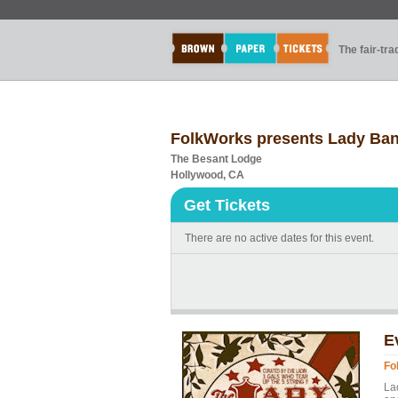
The fair-tr
FolkWorks presents Lady Ba
The Besant Lodge
Hollywood, CA
Get Tickets
There are no active dates for this event.
E
Fo
La