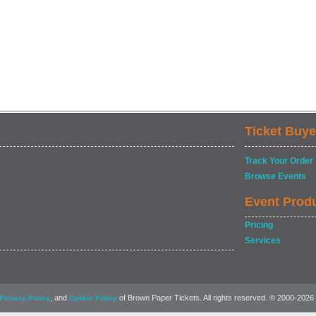
Ticket Buye
Track Your Order
Browse Events
Event Prod
Pricing
Services
, and
of Brown Paper Tickets. All rights reserved. © 2000-2026
Privacy Policy
Cookie Policy