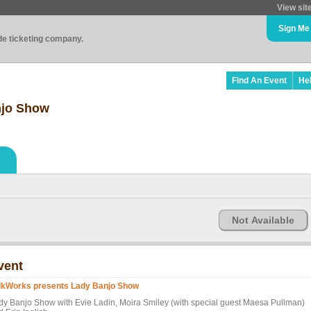
View sit
Sign Me
ade ticketing company.
Find An Event
He
njo Show
Not Available
vent
lkWorks presents Lady Banjo Show
dy Banjo Show with Evie Ladin, Moira Smiley (with special guest Maesa Pullman)