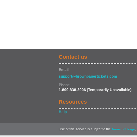
Contact us
Email
support@brownpapertickets.com
Phone
1-800-838-3006
(Temporarily Unavailable)
Resources
Help
Use of this service is subject to the
,
Terms of Usage