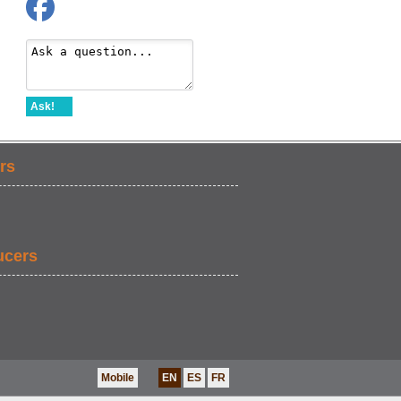
Ask!
rs
ucers
Mobile
EN
ES
FR