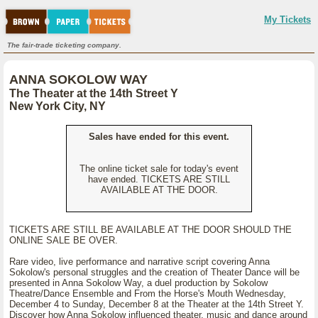
My Tickets
The fair-trade ticketing company.
ANNA SOKOLOW WAY
The Theater at the 14th Street Y
New York City, NY
Sales have ended for this event.
The online ticket sale for today's event
have ended. TICKETS ARE STILL
AVAILABLE AT THE DOOR.
TICKETS ARE STILL BE AVAILABLE AT THE DOOR SHOULD THE
ONLINE SALE BE OVER.
Rare video, live performance and narrative script covering Anna
Sokolow's personal struggles and the creation of Theater Dance will be
presented in Anna Sokolow Way, a duel production by Sokolow
Theatre/Dance Ensemble and From the Horse's Mouth Wednesday,
December 4 to Sunday, December 8 at the Theater at the 14th Street Y.
Discover how Anna Sokolow influenced theater, music and dance around