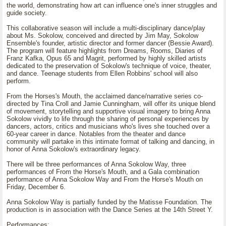
the world, demonstrating how art can influence one's inner struggles and
guide society.
This collaborative season will include a multi-disciplinary dance/play
about Ms. Sokolow, conceived and directed by Jim May, Sokolow
Ensemble's founder, artistic director and former dancer (Bessie Award).
The program will feature highlights from Dreams, Rooms, Diaries of
Franz Kafka, Opus 65 and Magrit, performed by highly skilled artists
dedicated to the preservation of Sokolow's technique of voice, theater,
and dance. Teenage students from Ellen Robbins' school will also
perform.
From the Horses's Mouth, the acclaimed dance/narrative series co-
directed by Tina Croll and Jamie Cunningham, will offer its unique blend
of movement, storytelling and supportive visual imagery to bring Anna
Sokolow vividly to life through the sharing of personal experiences by
dancers, actors, critics and musicians who's lives she touched over a
60-year career in dance. Notables from the theater and dance
community will partake in this intimate format of talking and dancing, in
honor of Anna Sokolow's extraordinary legacy.
There will be three performances of Anna Sokolow Way, three
performances of From the Horse's Mouth, and a Gala combination
performance of Anna Sokolow Way and From the Horse's Mouth on
Friday, December 6.
Anna Sokolow Way is partially funded by the Matisse Foundation. The
production is in association with the Dance Series at the 14th Street Y.
Performances: