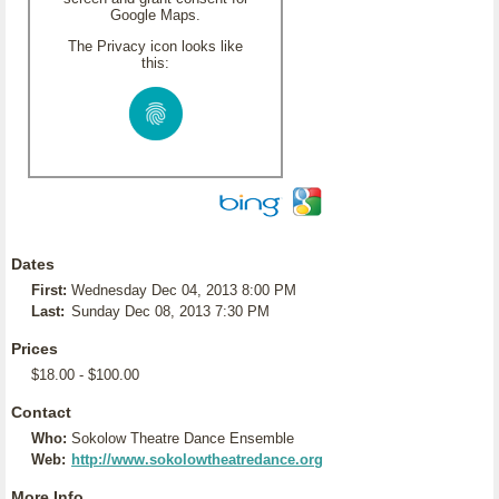
Google Maps.
The Privacy icon looks like
this:
Dates
First:
Wednesday Dec 04, 2013 8:00 PM
Last:
Sunday Dec 08, 2013 7:30 PM
Prices
$18.00 - $100.00
Contact
Who:
Sokolow Theatre Dance Ensemble
Web:
http://www.sokolowtheatredance.org
More Info