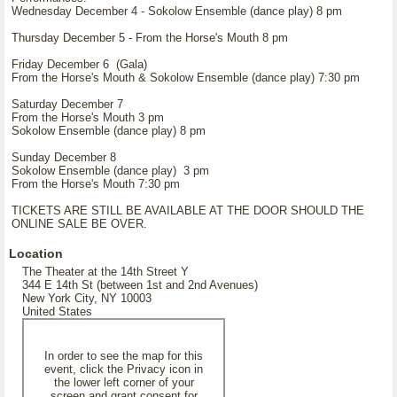
Wednesday December 4 - Sokolow Ensemble (dance play) 8 pm
Thursday December 5 - From the Horse's Mouth 8 pm
Friday December 6 (Gala)
From the Horse's Mouth & Sokolow Ensemble (dance play) 7:30 pm
Saturday December 7
From the Horse's Mouth 3 pm
Sokolow Ensemble (dance play) 8 pm
Sunday December 8
Sokolow Ensemble (dance play) 3 pm
From the Horse's Mouth 7:30 pm
TICKETS ARE STILL BE AVAILABLE AT THE DOOR SHOULD THE
ONLINE SALE BE OVER.
Location
The Theater at the 14th Street Y
344 E 14th St (between 1st and 2nd Avenues)
New York City, NY 10003
United States
In order to see the map for this
event, click the Privacy icon in
the lower left corner of your
screen and grant consent for