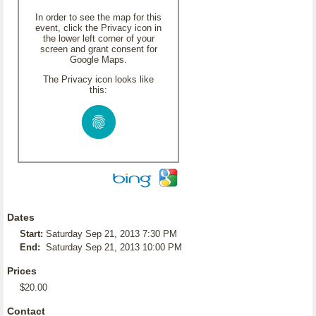
In order to see the map for this
event, click the Privacy icon in
the lower left corner of your
screen and grant consent for
Google Maps.
The Privacy icon looks like
this:
Dates
Start:
Saturday Sep 21, 2013 7:30 PM
End:
Saturday Sep 21, 2013 10:00 PM
Prices
$20.00
Contact