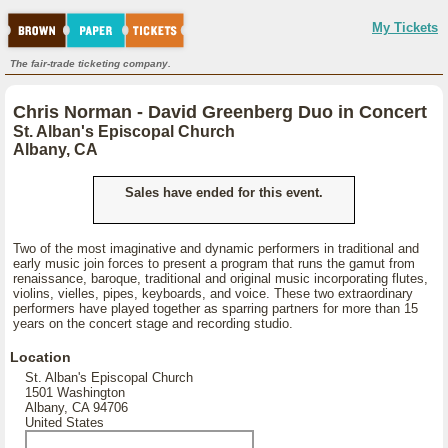
My Tickets
The fair-trade ticketing company.
Chris Norman - David Greenberg Duo in Concert
St. Alban's Episcopal Church
Albany, CA
Sales have ended for this event.
Two of the most imaginative and dynamic performers in traditional and
early music join forces to present a program that runs the gamut from
renaissance, baroque, traditional and original music incorporating flutes,
violins, vielles, pipes, keyboards, and voice. These two extraordinary
performers have played together as sparring partners for more than 15
years on the concert stage and recording studio.
Location
St. Alban's Episcopal Church
1501 Washington
Albany, CA 94706
United States