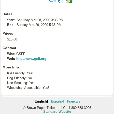
Dates
Start:
Saturday Mar 28, 2020 3:36 PM
End:
Sunday Mar 29, 2020 5:36 PM
Prices
$15.00
Contact
Who:
GSFF
Web:
http://www.gsff.org
More Info
Kid Friendly: Yes!
Dog Friendly: No
Non-Smoking: Yes!
Wheelchair Accessible: Yes!
[English]
Español
Français
© Brown Paper Tickets, LLC - 1-800-838-3006
Standard Website