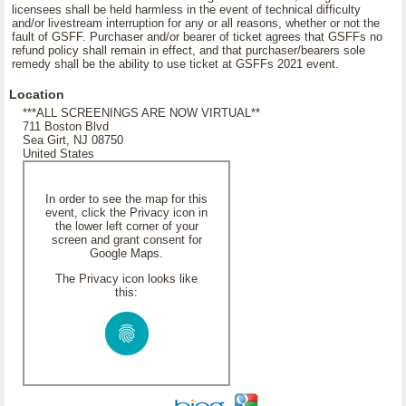
licensees shall be held harmless in the event of technical difficulty
and/or livestream interruption for any or all reasons, whether or not the
fault of GSFF. Purchaser and/or bearer of ticket agrees that GSFFs no
refund policy shall remain in effect, and that purchaser/bearers sole
remedy shall be the ability to use ticket at GSFFs 2021 event.
Location
***ALL SCREENINGS ARE NOW VIRTUAL**
711 Boston Blvd
Sea Girt, NJ 08750
United States
In order to see the map for this
event, click the Privacy icon in
the lower left corner of your
screen and grant consent for
Google Maps.
The Privacy icon looks like
this: