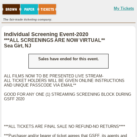
My Tickets
The fair-trade ticketing company.
Individual Screening Event-2020
***ALL SCREENINGS ARE NOW VIRTUAL**
Sea Girt, NJ
Sales have ended for this event.
ALL FILMS NOW TO BE PRESENTED LIVE STREAM-
ALL TICKET HOLDERS WILL BE GIVEN ONLINE INSTRUCTIONS
AND UNIQUE PASSCODE VIA EMAIL**
GOOD FOR ANY ONE (1) STREAMING SCREENING BLOCK DURING
GSFF 2020
***ALL TICKETS ARE FINAL SALE NO REFUND-NO RETURNS****
***Purchaser and/or bearer of ticket agrees that GSFF, its agents and