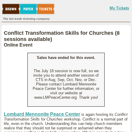
My Tickets
The fair-trade ticketing company.
Conflict Transformation Skills for Churches (8
sessions available)
Online Event
Sales have ended for this event.
The July 18 session is now full, so we
invite you to attend another session of
CTS in Aug, Sep, Oct, Nov, or Dec.
Please contact Lombard Mennonite
Peace Center for further information, or
visit our website at
www.LMPeaceCenter.org. Thank you!
Lombard Mennonite Peace Center
is again hosting its
Conflict
Transformation Skills for Churches
workshop. Conflict is a normal part of
life, even in the church. Understanding this can help church members
realize that they should not be surprised or ashamed when they