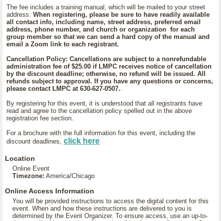
The fee includes a training manual, which will be mailed to your street
address.
When registering, please be sure to have readily available
all contact info, including name, street address, preferred email
address, phone number, and church or organization for each
group member so that we can send a hard copy of the manual and
email a Zoom link to each registrant.
Cancellation Policy: Cancellations are subject to a nonrefundable
administration fee of $25.00 if LMPC receives notice of cancellation
by the discount deadline; otherwise, no refund will be issued. All
refunds subject to approval. If you have any questions or concerns,
please contact LMPC at 630-627-0507.
.
By registering for this event, it is understood that all registrants have
read and agree to the cancellation policy spelled out in the above
registration fee section.
For a brochure with the full information for this event, including the
click here
discount deadlines,
Location
Online Event
Timezone:
America/Chicago
Online Access Information
You will be provided instructions to access the digital content for this
event. When and how these instructions are delivered to you is
determined by the Event Organizer. To ensure access, use an up-to-