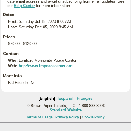
date email address and avoid unsubscribing from email updates. See
our
Help Center
for more information.
Dates
First:
Saturday Jul 18, 2020 9:00 AM
Last:
Saturday Dec 05, 2020 8:45 AM
Prices
$79.00 - $129.00
Contact
Who:
Lombard Mennonite Peace Center
Web:
http://www.lmpeacecenter.org
More Info
Kid Friendly: No
[English]
Español
Français
© Brown Paper Tickets, LLC - 1-800-838-3006
Standard Website
Terms of Usage
|
Privacy Policy
|
Cookie Policy