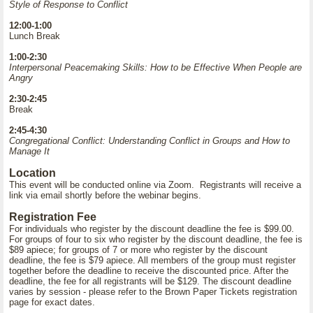
Style of Response to Conflict
12:00-1:00
Lunch Break
1:00-2:30
Interpersonal Peacemaking Skills: How to be Effective When People are
Angry
2:30-2:45
Break
2:45-4:30
Congregational Conflict: Understanding Conflict in Groups and How to
Manage It
Location
This event will be conducted online via Zoom. Registrants will receive a
link via email shortly before the webinar begins.
Registration Fee
For individuals who register by the discount deadline the fee is $99.00.
For groups of four to six who register by the discount deadline, the fee is
$89 apiece; for groups of 7 or more who register by the discount
deadline, the fee is $79 apiece. All members of the group must register
together before the deadline to receive the discounted price. After the
deadline, the fee for all registrants will be $129. The discount deadline
varies by session - please refer to the Brown Paper Tickets registration
page for exact dates.