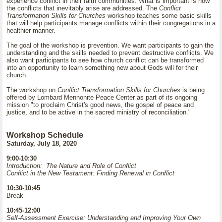
experience conflict in their faith communities. What is important is how
the conflicts that inevitably arise are addressed. The
Conflict
Transformation Skills for Churches
workshop teaches some basic skills
that will help participants manage conflicts within their congregations in a
healthier manner.
The goal of the workshop is prevention. We want participants to gain the
understanding and the skills needed to prevent destructive conflicts. We
also want participants to see how church conflict can be transformed
into an opportunity to learn something new about Gods will for their
church.
The workshop on
Conflict Transformation Skills for Churches
is being
offered by Lombard Mennonite Peace Center as part of its ongoing
mission "to proclaim Christ's good news, the gospel of peace and
justice, and to be active in the sacred ministry of reconciliation."
Workshop Schedule
Saturday, July 18, 2020
9:00-10:30
Introduction: The Nature and Role of Conflict
Conflict in the New Testament: Finding Renewal in Conflict
10:30-10:45
Break
10:45-12:00
Self-Assessment Exercise: Understanding and Improving Your Own