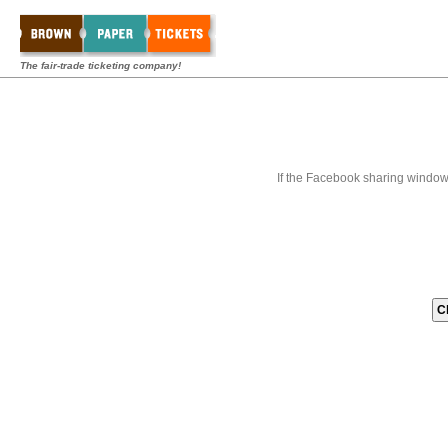
The fair-trade ticketing company!
If the Facebook sharing window