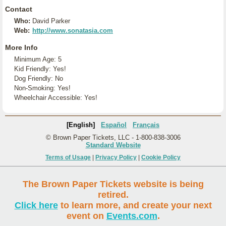
Contact
Who:
David Parker
Web:
http://www.sonatasia.com
More Info
Minimum Age: 5
Kid Friendly: Yes!
Dog Friendly: No
Non-Smoking: Yes!
Wheelchair Accessible: Yes!
[English]
Español
Français
© Brown Paper Tickets, LLC - 1-800-838-3006
Standard Website
Terms of Usage
|
Privacy Policy
|
Cookie Policy
The Brown Paper Tickets website is being
retired.
Click here
to learn more, and create your next
event on
Events.com
.