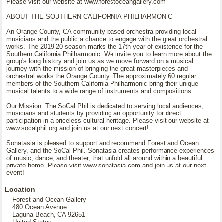
Please visit our website at www.forestoceangallery.com
ABOUT THE SOUTHERN CALIFORNIA PHILHARMONIC
An Orange County, CA community-based orchestra providing local
musicians and the public a chance to engage with the great orchestral
works. The 2019-20 season marks the 17th year of existence for the
Southern California Philharmonic. We invite you to learn more about the
group's long history and join us as we move forward on a musical
journey with the mission of bringing the great masterpieces and
orchestral works the Orange County. The approximately 60 regular
members of the Southern California Philharmonic bring their unique
musical talents to a wide range of instruments and compositions.
Our Mission: The SoCal Phil is dedicated to serving local audiences,
musicians and students by providing an opportunity for direct
participation in a priceless cultural heritage. Please visit our website at
www.socalphil.org and join us at our next concert!
Sonatasia is pleased to support and recommend Forest and Ocean
Gallery, and the SoCal Phil. Sonatasia creates performance experiences
of music, dance, and theater, that unfold all around within a beautiful
private home. Please visit www.sonatasia.com and join us at our next
event!
Location
Forest and Ocean Gallery
480 Ocean Avenue
Laguna Beach, CA 92651
United States