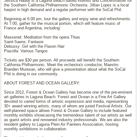
Jessica Haddy is a Laguna Beach based violinist and Concertmaster for
the Southern California Philharmonic Orchestra. Jillian Lopez is a local
harpist in high demand and a regular performer with the SoCal Phil.
Beginning at 6:00 pm, tour the gallery and enjoy wine and refreshments.
At 7:00, gather for the musical portion, which will feature music of
France and Argentina, including:
Massenet: Meditation from the opera Thias
Saint-Saens: Fantasie
Debussy: Girl with the Flaxen Hair
Piazolla: Various Tangos
Tickets are $30 per person. All proceeds will benefit the Southern
California Philharmonic. Meet the orchestra's conductor, Maestro
Branden Muresan, who will give a presentation about what the SoCal
Phil is doing in our community.
ABOUT FOREST AND OCEAN GALLERY:
Since 2012, Forest & Ocean Gallery has become one of the pre-eminent
art galleries in Laguna Beach. Forest and Ocean is a Fine Art Gallery
devoted to varied forms of artistic expression and media, representing
30+ award winning artists, many of whom are juried Festival Artists. Our
well-planned space allows Forest & Ocean Gallery to include featured
monthly exhibits showcasing the tremendous talent of our artists as well
as guest artists and renowned industry professionals. We are also the
resident gallery to Laguna Plein Air Painters Association, hosting
monthly exhibitions in collaboration.