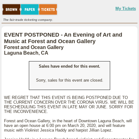
My Tickets
The fair-trade ticketing company.
EVENT POSTPONED - An Evening of Art and
Music at Forest and Ocean Gallery
Forest and Ocean Gallery
Laguna Beach, CA
Sales have ended for this event.
Sorry, sales for this event are closed.
WE REGRET THAT THIS EVENT IS BEING POSTPONED DUE TO
THE CURRENT CONCERN OVER THE CORONA VIRUS. WE WILL BE
RESCHEDULING THIS EVENT IN LATE MAY OR JUNE. SORRY FOR
THE INCONVENIENCE.
Forest and Ocean Gallery, in the heart of Downtown Laguna Beach, will
have an open house at 6:00 pm on March 20, 2020, and will feature
music with Violinist Jessica Haddy and harpist Jillian Lopez.