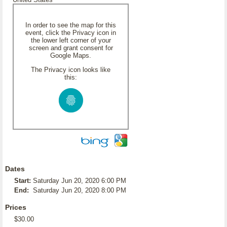
In order to see the map for this
event, click the Privacy icon in
the lower left corner of your
screen and grant consent for
Google Maps.
The Privacy icon looks like
this:
Dates
Start:
Saturday Jun 20, 2020 6:00 PM
End:
Saturday Jun 20, 2020 8:00 PM
Prices
$30.00