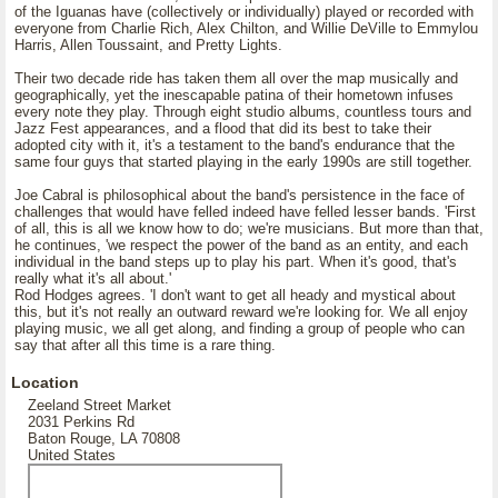
of the Iguanas have (collectively or individually) played or recorded with
everyone from Charlie Rich, Alex Chilton, and Willie DeVille to Emmylou
Harris, Allen Toussaint, and Pretty Lights.
Their two decade ride has taken them all over the map musically and
geographically, yet the inescapable patina of their hometown infuses
every note they play. Through eight studio albums, countless tours and
Jazz Fest appearances, and a flood that did its best to take their
adopted city with it, it's a testament to the band's endurance that the
same four guys that started playing in the early 1990s are still together.
Joe Cabral is philosophical about the band's persistence in the face of
challenges that would have felled indeed have felled lesser bands. 'First
of all, this is all we know how to do; we're musicians. But more than that,
he continues, 'we respect the power of the band as an entity, and each
individual in the band steps up to play his part. When it's good, that's
really what it's all about.'
Rod Hodges agrees. 'I don't want to get all heady and mystical about
this, but it's not really an outward reward we're looking for. We all enjoy
playing music, we all get along, and finding a group of people who can
say that after all this time is a rare thing.
Location
Zeeland Street Market
2031 Perkins Rd
Baton Rouge, LA 70808
United States