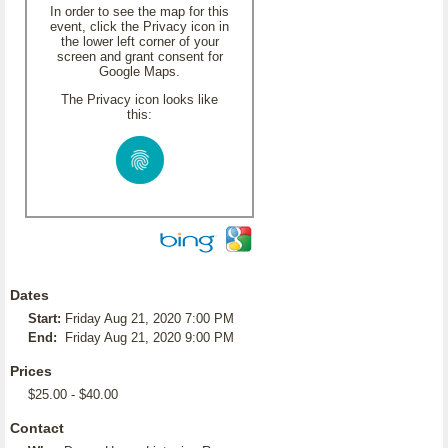
In order to see the map for this
event, click the Privacy icon in
the lower left corner of your
screen and grant consent for
Google Maps.
The Privacy icon looks like
this:
Dates
Start:
Friday Aug 21, 2020 7:00 PM
End:
Friday Aug 21, 2020 9:00 PM
Prices
$25.00 - $40.00
Contact