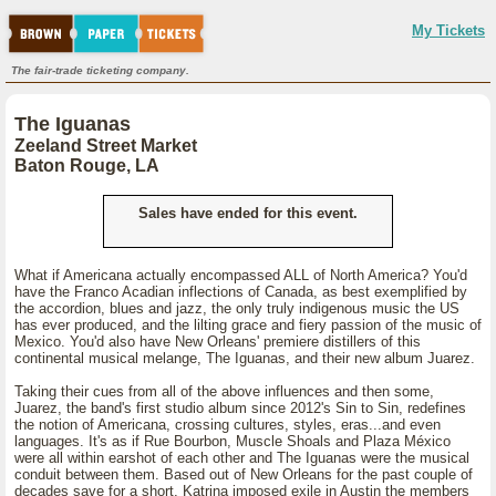
My Tickets
The fair-trade ticketing company.
The Iguanas
Zeeland Street Market
Baton Rouge, LA
Sales have ended for this event.
What if Americana actually encompassed ALL of North America? You'd
have the Franco Acadian inflections of Canada, as best exemplified by
the accordion, blues and jazz, the only truly indigenous music the US
has ever produced, and the lilting grace and fiery passion of the music of
Mexico. You'd also have New Orleans' premiere distillers of this
continental musical melange, The Iguanas, and their new album Juarez.
Taking their cues from all of the above influences and then some,
Juarez, the band's first studio album since 2012's Sin to Sin, redefines
the notion of Americana, crossing cultures, styles, eras...and even
languages. It's as if Rue Bourbon, Muscle Shoals and Plaza México
were all within earshot of each other and The Iguanas were the musical
conduit between them. Based out of New Orleans for the past couple of
decades save for a short, Katrina imposed exile in Austin the members