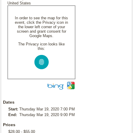
United States
In order to see the map for this
event, click the Privacy icon in
the lower left corner of your
screen and grant consent for
Google Maps.
The Privacy icon looks like
this:
Dates
Start:
Thursday Mar 19, 2020 7:00 PM
End:
Thursday Mar 19, 2020 9:00 PM
Prices
$28.00 - $55.00