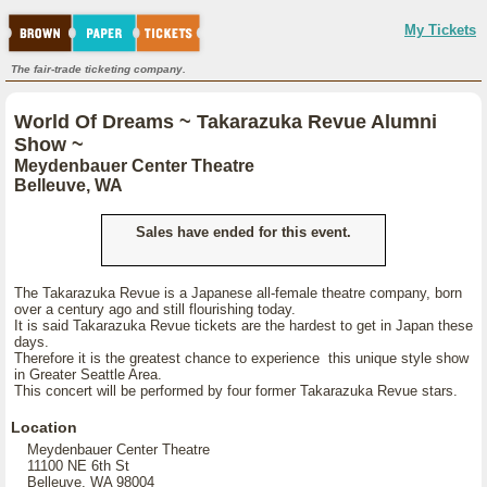
My Tickets
The fair-trade ticketing company.
World Of Dreams ~ Takarazuka Revue Alumni
Show ~
Meydenbauer Center Theatre
Belleuve, WA
Sales have ended for this event.
The Takarazuka Revue is a Japanese all-female theatre company, born
over a century ago and still flourishing today.
It is said Takarazuka Revue tickets are the hardest to get in Japan these
days.
Therefore it is the greatest chance to experience this unique style show
in Greater Seattle Area.
This concert will be performed by four former Takarazuka Revue stars.
Location
Meydenbauer Center Theatre
11100 NE 6th St
Belleuve, WA 98004